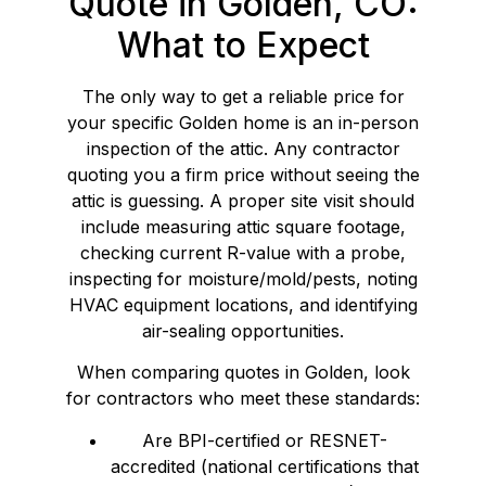
Quote in Golden, CO:
What to Expect
The only way to get a reliable price for
your specific Golden home is an in-person
inspection of the attic. Any contractor
quoting you a firm price without seeing the
attic is guessing. A proper site visit should
include measuring attic square footage,
checking current R-value with a probe,
inspecting for moisture/mold/pests, noting
HVAC equipment locations, and identifying
air-sealing opportunities.
When comparing quotes in Golden, look
for contractors who meet these standards:
Are BPI-certified or RESNET-
accredited (national certifications that