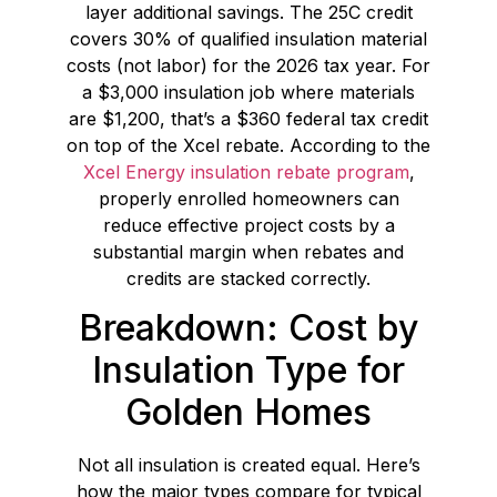
layer additional savings. The 25C credit
covers 30% of qualified insulation material
costs (not labor) for the 2026 tax year. For
a $3,000 insulation job where materials
are $1,200, that’s a $360 federal tax credit
on top of the Xcel rebate. According to the
Xcel Energy insulation rebate program
,
properly enrolled homeowners can
reduce effective project costs by a
substantial margin when rebates and
credits are stacked correctly.
Breakdown: Cost by
Insulation Type for
Golden Homes
Not all insulation is created equal. Here’s
how the major types compare for typical