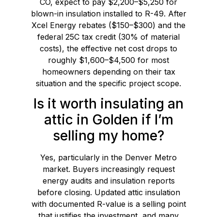
CO, expect to pay $2,200–$5,250 for
blown-in insulation installed to R-49. After
Xcel Energy rebates ($150–$300) and the
federal 25C tax credit (30% of material
costs), the effective net cost drops to
roughly $1,600–$4,500 for most
homeowners depending on their tax
situation and the specific project scope.
Is it worth insulating an
attic in Golden if I’m
selling my home?
Yes, particularly in the Denver Metro
market. Buyers increasingly request
energy audits and insulation reports
before closing. Updated attic insulation
with documented R-value is a selling point
that justifies the investment, and many