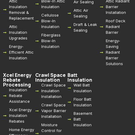
Attic
Blow-In Attic
Attic Radiant
Air Sealing
Insulation
Insulation
Barrier
Attic Air
Removal &
Installation
Cellulose
Sealing
Replacement
Blow-In
Roof Deck
Draft & Leak
Attic
Insulation
Radiant
Sealing
Insulation
Barrier
Fiberglass
Upgrades
Blow-In
Energy-
Energy-
Insulation
Saving
Efficient Attic
Radiant
Insulation
Barrier
Solutions
Xcel Energy
Crawl Space
Batt
Rebate
Insulation
Insulation
Processing
Crawl Space
Wall Batt
Insulation
Insulation
Insulation
Rebate
Installation
Floor Batt
Assistance
Crawl Space
Insulation
Xcel Energy
Vapor Barrier
Basement
Insulation
Installation
Batt
Rebates
Moisture
Insulation
Home Energy
Control for