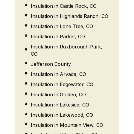
Insulation in Castle Rock, CO
Insulation in Highlands Ranch, CO
Insulation in Lone Tree, CO
Insulation in Parker, CO
Insulation in Roxborough Park,
CO
Jefferson County
Insulation in Arvada, CO
Insulation in Edgewater, CO
Insulation in Golden, CO
Insulation in Lakeside, CO
Insulation in Lakewood, CO
Insulation in Mountain View, CO