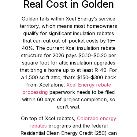
Real Cost in Golden
Golden falls within Xcel Energy’s service
territory, which means most homeowners
qualify for significant insulation rebates
that can cut out-of-pocket costs by 15–
40%. The current Xcel insulation rebate
structure for 2026 pays $0.10–$0.20 per
square foot for attic insulation upgrades
that bring a home up to at least R-49. For
a 1,500 sq ft attic, that’s $150–$300 back
from Xcel alone.
Xcel Energy rebate
processing
paperwork needs to be filed
within 60 days of project completion, so
don’t wait.
On top of Xcel rebates,
Colorado energy
rebates
programs and the federal
Residential Clean Energy Credit (25C) can