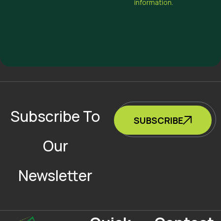
information.
Subscribe To
SUBSCRIBE
Our
Newsletter