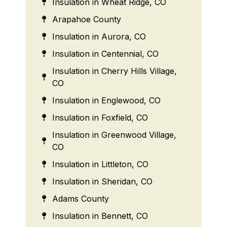
Insulation in Wheat Ridge, CO
Arapahoe County
Insulation in Aurora, CO
Insulation in Centennial, CO
Insulation in Cherry Hills Village,
CO
Insulation in Englewood, CO
Insulation in Foxfield, CO
Insulation in Greenwood Village,
CO
Insulation in Littleton, CO
Insulation in Sheridan, CO
Adams County
Insulation in Bennett, CO