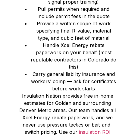
signal proper training)
Pull permits when required and
include permit fees in the quote
Provide a written scope of work
specifying final R-value, material
type, and cubic feet of material
Handle Xcel Energy rebate
paperwork on your behalf (most
reputable contractors in Colorado do
this)
Carry general liability insurance and
workers’ comp — ask for certificates
before work starts
Insulation Nation provides free in-home
estimates for Golden and surrounding
Denver Metro areas. Our team handles all
Xcel Energy rebate paperwork, and we
never use pressure tactics or bait-and-
switch pricing. Use our
insulation ROI