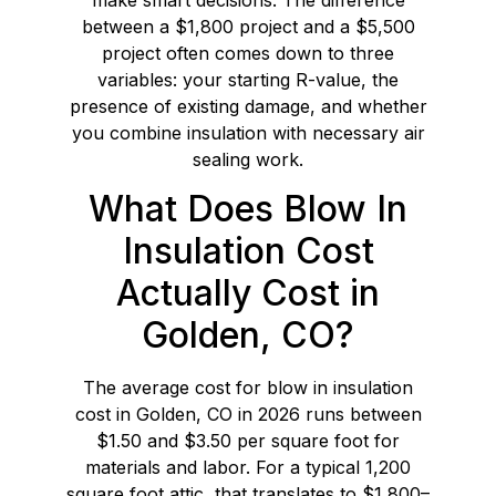
between a $1,800 project and a $5,500
project often comes down to three
variables: your starting R-value, the
presence of existing damage, and whether
you combine insulation with necessary air
sealing work.
What Does Blow In
Insulation Cost
Actually Cost in
Golden, CO?
The average cost for blow in insulation
cost in Golden, CO in 2026 runs between
$1.50 and $3.50 per square foot for
materials and labor. For a typical 1,200
square foot attic, that translates to $1,800–