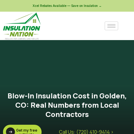
Xcel Rebates Available — Save on Insulation →
Blow-In Insulation Cost in Golden,
CO: Real Numbers from Local
Contractors
Get my free
Call Us: (720) 410-9414 >