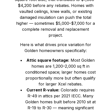
$4,200 before any rebates. Homes with
vaulted ceilings, knee walls, or existing
damaged insulation can push the total
higher — sometimes $5,000–$7,000 for a
complete removal and replacement
project.
Here is what drives price variation for
Golden homeowners specifically:
Attic square footage:
Most Golden
homes are 1,200–2,000 sq ft in
conditioned space; larger homes cost
proportionally more but often qualify
for larger Xcel rebates.
Current R-value:
Colorado requires
R-49 in attics per 2021 IECC. Many
Golden homes built before 2010 sit at
R-19 to R-30 — meaning significant