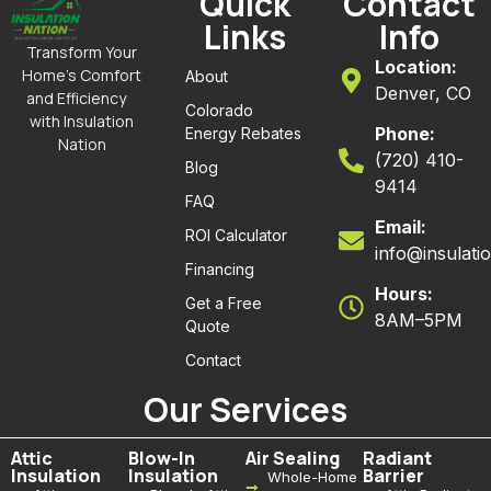
Quick
Contact
Links
Info
Transform Your
Location:
Home’s Comfort
About
Denver, CO
and Efficiency
Colorado
with Insulation
Phone:
Energy Rebates
Nation
(720) 410-
Blog
9414
FAQ
Email:
ROI Calculator
info@insulati
Financing
Hours:
Get a Free
8AM–5PM
Quote
Contact
Our Services
Attic
Blow-In
Air Sealing
Radiant
Insulation
Insulation
Barrier
Whole-Home