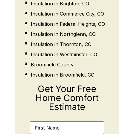
Insulation in Brighton, CO
Insulation in Commerce City, CO
Insulation in Federal Heights, CO
Insulation in Northglenn, CO
Insulation in Thornton, CO
Insulation in Westminster, CO
Broomfield County
Insulation in Broomfield, CO
Get Your Free
Home Comfort
Estimate
Name
(Required)