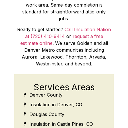
work area. Same-day completion is
standard for straightforward attic-only
jobs.
Ready to get started?
Call Insulation Nation
at (720) 410-9414
or
request a free
estimate online
. We serve Golden and all
Denver Metro communities including
Aurora, Lakewood, Thornton, Arvada,
Westminster, and beyond.
Services Areas
Denver County
Insulation in Denver, CO
Douglas County
Insulation in Castle Pines, CO