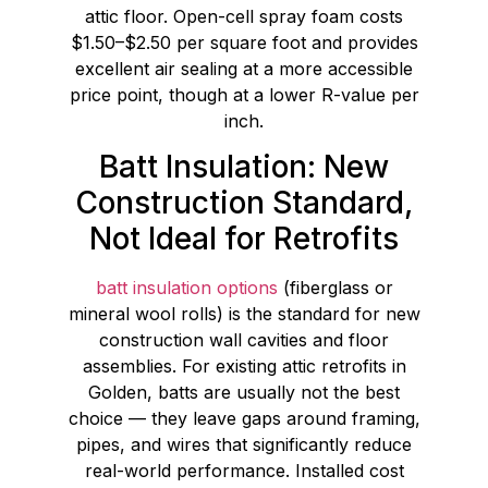
attic floor. Open-cell spray foam costs
$1.50–$2.50 per square foot and provides
excellent air sealing at a more accessible
price point, though at a lower R-value per
inch.
Batt Insulation: New
Construction Standard,
Not Ideal for Retrofits
batt insulation options
(fiberglass or
mineral wool rolls) is the standard for new
construction wall cavities and floor
assemblies. For existing attic retrofits in
Golden, batts are usually not the best
choice — they leave gaps around framing,
pipes, and wires that significantly reduce
real-world performance. Installed cost