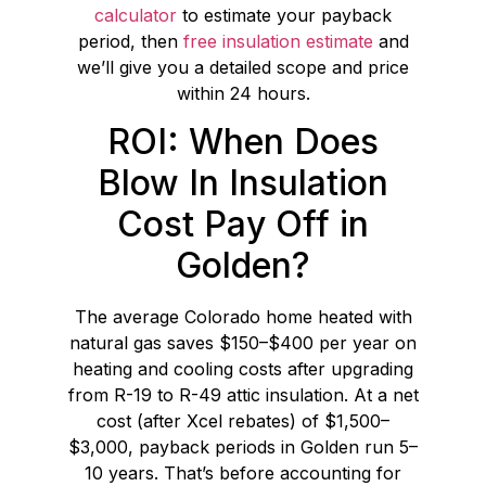
calculator
to estimate your payback
period, then
free insulation estimate
and
we’ll give you a detailed scope and price
within 24 hours.
ROI: When Does
Blow In Insulation
Cost Pay Off in
Golden?
The average Colorado home heated with
natural gas saves $150–$400 per year on
heating and cooling costs after upgrading
from R-19 to R-49 attic insulation. At a net
cost (after Xcel rebates) of $1,500–
$3,000, payback periods in Golden run 5–
10 years. That’s before accounting for