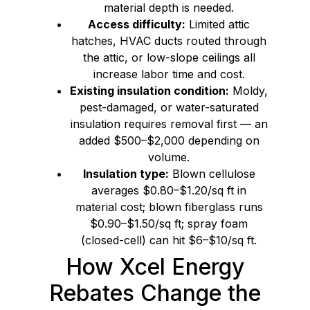
material depth is needed.
Access difficulty:
Limited attic
hatches, HVAC ducts routed through
the attic, or low-slope ceilings all
increase labor time and cost.
Existing insulation condition:
Moldy,
pest-damaged, or water-saturated
insulation requires removal first — an
added $500–$2,000 depending on
volume.
Insulation type:
Blown cellulose
averages $0.80–$1.20/sq ft in
material cost; blown fiberglass runs
$0.90–$1.50/sq ft; spray foam
(closed-cell) can hit $6–$10/sq ft.
How Xcel Energy
Rebates Change the