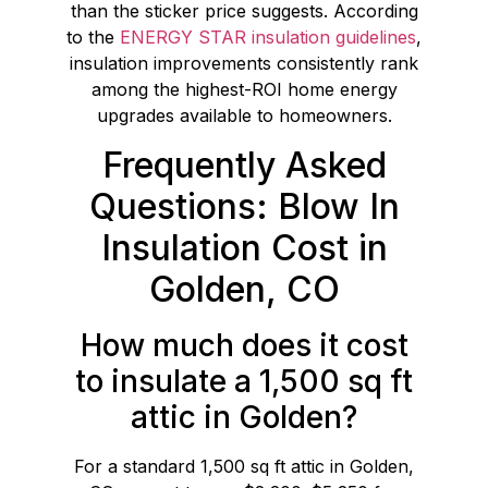
than the sticker price suggests. According
to the
ENERGY STAR insulation guidelines
,
insulation improvements consistently rank
among the highest-ROI home energy
upgrades available to homeowners.
Frequently Asked
Questions: Blow In
Insulation Cost in
Golden, CO
How much does it cost
to insulate a 1,500 sq ft
attic in Golden?
For a standard 1,500 sq ft attic in Golden,