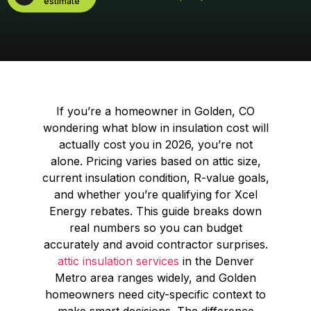
estimate
If you’re a homeowner in Golden, CO
wondering what blow in insulation cost will
actually cost you in 2026, you’re not
alone. Pricing varies based on attic size,
current insulation condition, R-value goals,
and whether you’re qualifying for Xcel
Energy rebates. This guide breaks down
real numbers so you can budget
accurately and avoid contractor surprises.
attic insulation services
in the Denver
Metro area ranges widely, and Golden
homeowners need city-specific context to
make smart decisions. The difference