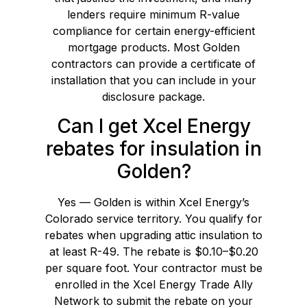
lenders require minimum R-value
compliance for certain energy-efficient
mortgage products. Most Golden
contractors can provide a certificate of
installation that you can include in your
disclosure package.
Can I get Xcel Energy
rebates for insulation in
Golden?
Yes — Golden is within Xcel Energy’s
Colorado service territory. You qualify for
rebates when upgrading attic insulation to
at least R-49. The rebate is $0.10–$0.20
per square foot. Your contractor must be
enrolled in the Xcel Energy Trade Ally
Network to submit the rebate on your