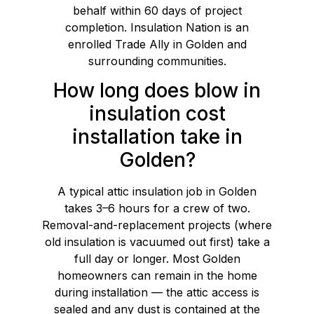
behalf within 60 days of project
completion. Insulation Nation is an
enrolled Trade Ally in Golden and
surrounding communities.
How long does blow in
insulation cost
installation take in
Golden?
A typical attic insulation job in Golden
takes 3–6 hours for a crew of two.
Removal-and-replacement projects (where
old insulation is vacuumed out first) take a
full day or longer. Most Golden
homeowners can remain in the home
during installation — the attic access is
sealed and any dust is contained at the