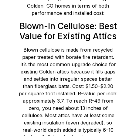
Golden, CO homes in terms of both
performance and installed cost:
Blown-In Cellulose: Best
Value for Existing Attics
Blown cellulose is made from recycled
paper treated with borate fire retardant.
It’s the most common upgrade choice for
existing Golden attics because it fills gaps
and settles into irregular spaces better
than fiberglass batts. Cost: $1.50–$2.20
per square foot installed. R-value per inch:
approximately 3.7. To reach R-49 from
zero, you need about 13 inches of
cellulose. Most attics have at least some
existing insulation (even degraded), so
real-world depth added is typically 6–10