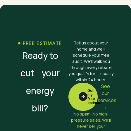
Tell us about your
FREE ESTIMATE
home and we’ll
Ready to
schedule your free
audit. We’ll walk you
through every rebate
cut your
you qualify for — usually
within 24 hours.
See
energy
Get
our
my
free
services
estimate
bill?
>
No spam. No high-
pressure sales. We’ll
never sell your