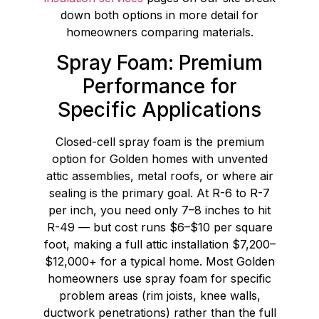
down both options in more detail for
homeowners comparing materials.
Spray Foam: Premium
Performance for
Specific Applications
Closed-cell spray foam is the premium
option for Golden homes with unvented
attic assemblies, metal roofs, or where air
sealing is the primary goal. At R-6 to R-7
per inch, you need only 7–8 inches to hit
R-49 — but cost runs $6–$10 per square
foot, making a full attic installation $7,200–
$12,000+ for a typical home. Most Golden
homeowners use spray foam for specific
problem areas (rim joists, knee walls,
ductwork penetrations) rather than the full