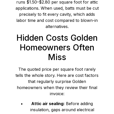
runs $1.50–$2.80 per square foot for attic
applications. When used, batts must be cut
precisely to fit every cavity, which adds
labor time and cost compared to blown-in
alternatives.
Hidden Costs Golden
Homeowners Often
Miss
The quoted price per square foot rarely
tells the whole story. Here are cost factors
that regularly surprise Golden
homeowners when they review their final
invoice:
Attic air sealing:
Before adding
insulation, gaps around electrical