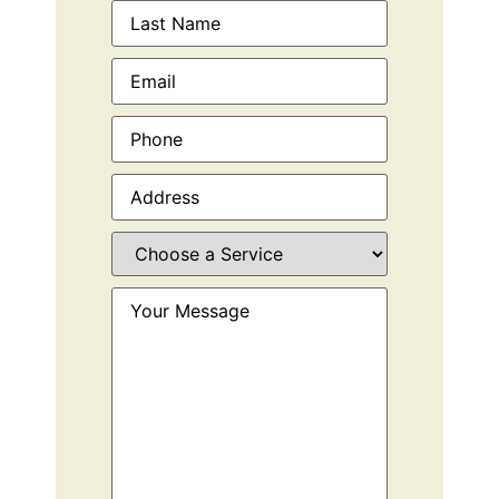
Email
(Required)
Phone
(Required)
Address
(Required)
Choose
a
Service
(Required)
Your
Message
(Required)