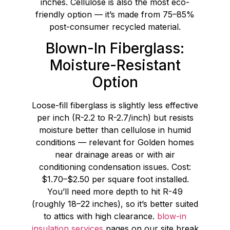
inches. Cellulose is also the most eco-
friendly option — it’s made from 75–85%
post-consumer recycled material.
Blown-In Fiberglass:
Moisture-Resistant
Option
Loose-fill fiberglass is slightly less effective
per inch (R-2.2 to R-2.7/inch) but resists
moisture better than cellulose in humid
conditions — relevant for Golden homes
near drainage areas or with air
conditioning condensation issues. Cost:
$1.70–$2.50 per square foot installed.
You’ll need more depth to hit R-49
(roughly 18–22 inches), so it’s better suited
to attics with high clearance.
blow-in
insulation services
pages on our site break