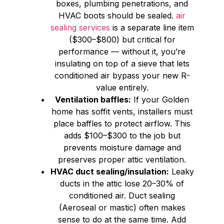
boxes, plumbing penetrations, and
HVAC boots should be sealed.
air
sealing services
is a separate line item
($300–$800) but critical for
performance — without it, you’re
insulating on top of a sieve that lets
conditioned air bypass your new R-
value entirely.
Ventilation baffles:
If your Golden
home has soffit vents, installers must
place baffles to protect airflow. This
adds $100–$300 to the job but
prevents moisture damage and
preserves proper attic ventilation.
HVAC duct sealing/insulation:
Leaky
ducts in the attic lose 20–30% of
conditioned air. Duct sealing
(Aeroseal or mastic) often makes
sense to do at the same time. Add