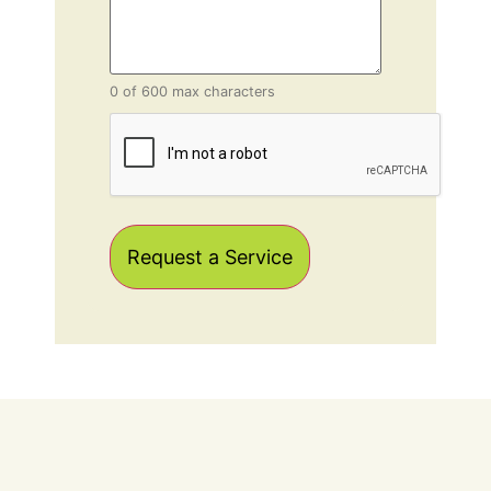
0 of 600 max characters
CAPTCHA