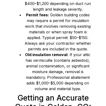
$400–$1,200 depending on duct run
length and leakage severity.
Permit fees:
Golden building codes
may require a permit for insulation
work that involves removing existing
materials or when spray foam is
applied. Typical permit: $50–$150.
Always ask your contractor whether
permits are included in the quote.
Old insulation removal:
If your attic
has vermiculite (contains asbestos),
animal contamination, or significant
moisture damage, removal is
mandatory. Professional abatement
adds $1,000–$5,000 depending on
volume and material type.
Getting an Accurate