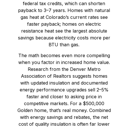
federal tax credits, which can shorten
payback to 3–7 years. Homes with natural
gas heat at Colorado’s current rates see
faster payback; homes on electric
resistance heat see the largest absolute
savings because electricity costs more per
BTU than gas.
The math becomes even more compelling
when you factor in increased home value.
Research from the Denver Metro
Association of Realtors suggests homes
with updated insulation and documented
energy performance upgrades sell 2–5%
faster and closer to asking price in
competitive markets. For a $500,000
Golden home, that’s real money. Combined
with energy savings and rebates, the net
cost of quality insulation is often far lower