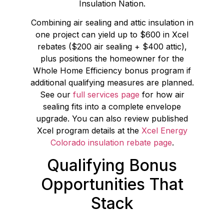
Insulation Nation.
Combining air sealing and attic insulation in
one project can yield up to $600 in Xcel
rebates ($200 air sealing + $400 attic),
plus positions the homeowner for the
Whole Home Efficiency bonus program if
additional qualifying measures are planned.
See our
full services page
for how air
sealing fits into a complete envelope
upgrade. You can also review published
Xcel program details at the
Xcel Energy
Colorado insulation rebate page
.
Qualifying Bonus
Opportunities That
Stack