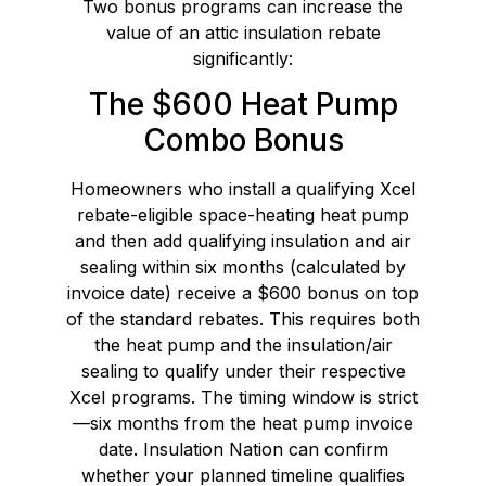
Two bonus programs can increase the
value of an attic insulation rebate
significantly:
The $600 Heat Pump
Combo Bonus
Homeowners who install a qualifying Xcel
rebate-eligible space-heating heat pump
and then add qualifying insulation and air
sealing within six months (calculated by
invoice date) receive a $600 bonus on top
of the standard rebates. This requires both
the heat pump and the insulation/air
sealing to qualify under their respective
Xcel programs. The timing window is strict
—six months from the heat pump invoice
date. Insulation Nation can confirm
whether your planned timeline qualifies