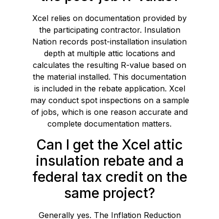
Xcel relies on documentation provided by
the participating contractor. Insulation
Nation records post-installation insulation
depth at multiple attic locations and
calculates the resulting R-value based on
the material installed. This documentation
is included in the rebate application. Xcel
may conduct spot inspections on a sample
of jobs, which is one reason accurate and
complete documentation matters.
Can I get the Xcel attic
insulation rebate and a
federal tax credit on the
same project?
Generally yes. The Inflation Reduction