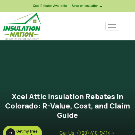
Xcel Rebates Available — Save on Insulation →
Xcel Attic Insulation Rebates in
Colorado: R-Value, Cost, and Claim
Guide
Get my free
Call Us: (720) 410-9414 >