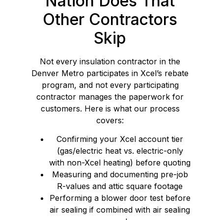
Nation Does That
Other Contractors
Skip
Not every insulation contractor in the
Denver Metro participates in Xcel’s rebate
program, and not every participating
contractor manages the paperwork for
customers. Here is what our process
covers:
Confirming your Xcel account tier
(gas/electric heat vs. electric-only
with non-Xcel heating) before quoting
Measuring and documenting pre-job
R-values and attic square footage
Performing a blower door test before
air sealing if combined with air sealing