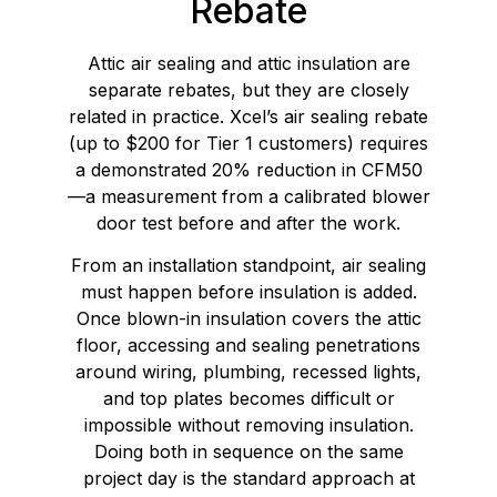
Rebate
Attic air sealing and attic insulation are
separate rebates, but they are closely
related in practice. Xcel’s air sealing rebate
(up to $200 for Tier 1 customers) requires
a demonstrated 20% reduction in CFM50
—a measurement from a calibrated blower
door test before and after the work.
From an installation standpoint, air sealing
must happen before insulation is added.
Once blown-in insulation covers the attic
floor, accessing and sealing penetrations
around wiring, plumbing, recessed lights,
and top plates becomes difficult or
impossible without removing insulation.
Doing both in sequence on the same
project day is the standard approach at