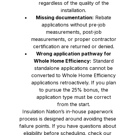
regardless of the quality of the
installation.
Missing documentation:
Rebate
applications without pre-job
measurements, post-job
measurements, or proper contractor
certification are returned or denied.
Wrong application pathway for
Whole Home Efficiency:
Standard
standalone applications cannot be
converted to Whole Home Efficiency
applications retroactively. If you plan
to pursue the 25% bonus, the
application type must be correct
from the start.
Insulation Nation’s in-house paperwork
process is designed around avoiding these
failure points. If you have questions about
eligibility before scheduling, check our