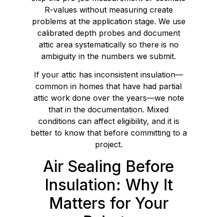
R-values without measuring create
problems at the application stage. We use
calibrated depth probes and document
attic area systematically so there is no
ambiguity in the numbers we submit.
If your attic has inconsistent insulation—
common in homes that have had partial
attic work done over the years—we note
that in the documentation. Mixed
conditions can affect eligibility, and it is
better to know that before committing to a
project.
Air Sealing Before
Insulation: Why It
Matters for Your