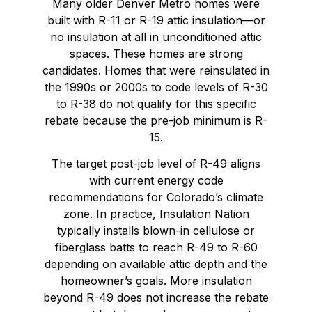
Many older Denver Metro homes were
built with R-11 or R-19 attic insulation—or
no insulation at all in unconditioned attic
spaces. These homes are strong
candidates. Homes that were reinsulated in
the 1990s or 2000s to code levels of R-30
to R-38 do not qualify for this specific
rebate because the pre-job minimum is R-
15.
The target post-job level of R-49 aligns
with current energy code
recommendations for Colorado’s climate
zone. In practice, Insulation Nation
typically installs blown-in cellulose or
fiberglass batts to reach R-49 to R-60
depending on available attic depth and the
homeowner’s goals. More insulation
beyond R-49 does not increase the rebate