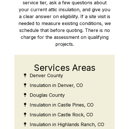
service tier, ask a few questions about
your current attic insulation, and give you
a clear answer on eligibility. If a site visit is
needed to measure existing conditions, we
schedule that before quoting. There is no
charge for the assessment on qualifying
projects.
Services Areas
Denver County
Insulation in Denver, CO
Douglas County
Insulation in Castle Pines, CO
Insulation in Castle Rock, CO
Insulation in Highlands Ranch, CO