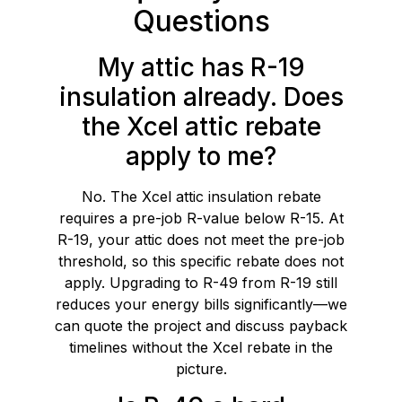
Questions
My attic has R-19
insulation already. Does
the Xcel attic rebate
apply to me?
No. The Xcel attic insulation rebate
requires a pre-job R-value below R-15. At
R-19, your attic does not meet the pre-job
threshold, so this specific rebate does not
apply. Upgrading to R-49 from R-19 still
reduces your energy bills significantly—we
can quote the project and discuss payback
timelines without the Xcel rebate in the
picture.