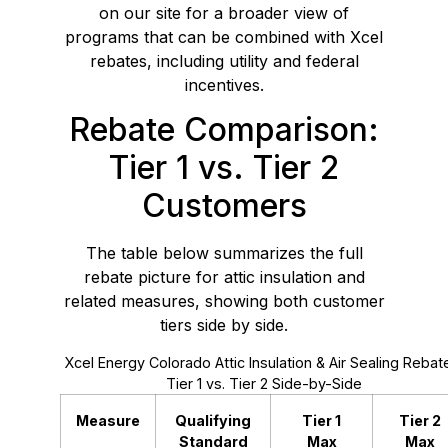
on our site for a broader view of
programs that can be combined with Xcel
rebates, including utility and federal
incentives.
Rebate Comparison:
Tier 1 vs. Tier 2
Customers
The table below summarizes the full
rebate picture for attic insulation and
related measures, showing both customer
tiers side by side.
Xcel Energy Colorado Attic Insulation & Air Sealing Rebat
Tier 1 vs. Tier 2 Side-by-Side
Measure
Qualifying
Tier 1
Tier 2
Standard
Max
Max