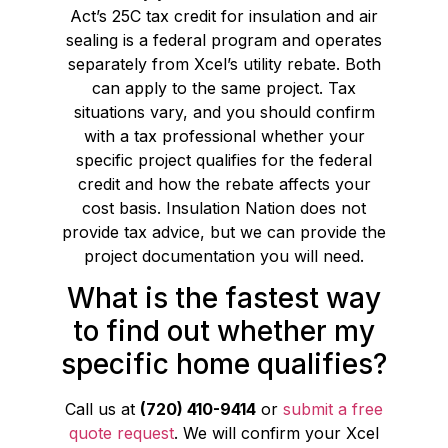
Act’s 25C tax credit for insulation and air
sealing is a federal program and operates
separately from Xcel’s utility rebate. Both
can apply to the same project. Tax
situations vary, and you should confirm
with a tax professional whether your
specific project qualifies for the federal
credit and how the rebate affects your
cost basis. Insulation Nation does not
provide tax advice, but we can provide the
project documentation you will need.
What is the fastest way
to find out whether my
specific home qualifies?
Call us at
(720) 410-9414
or
submit a free
quote request
. We will confirm your Xcel