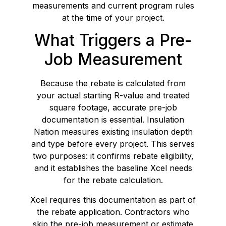
measurements and current program rules
at the time of your project.
What Triggers a Pre-
Job Measurement
Because the rebate is calculated from
your actual starting R-value and treated
square footage, accurate pre-job
documentation is essential. Insulation
Nation measures existing insulation depth
and type before every project. This serves
two purposes: it confirms rebate eligibility,
and it establishes the baseline Xcel needs
for the rebate calculation.
Xcel requires this documentation as part of
the rebate application. Contractors who
skip the pre-job measurement or estimate