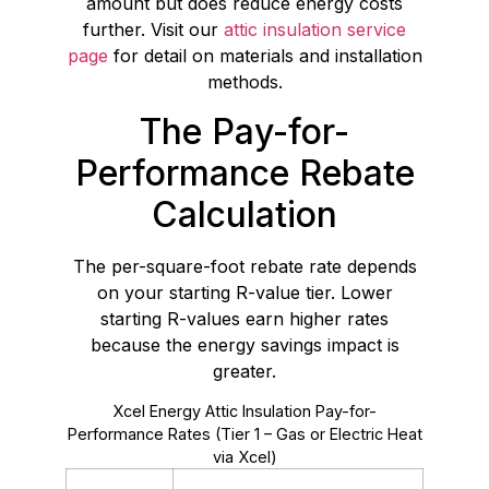
amount but does reduce energy costs
further. Visit our
attic insulation service
page
for detail on materials and installation
methods.
The Pay-for-
Performance Rebate
Calculation
The per-square-foot rebate rate depends
on your starting R-value tier. Lower
starting R-values earn higher rates
because the energy savings impact is
greater.
Xcel Energy Attic Insulation Pay-for-
Performance Rates (Tier 1 – Gas or Electric Heat
via Xcel)