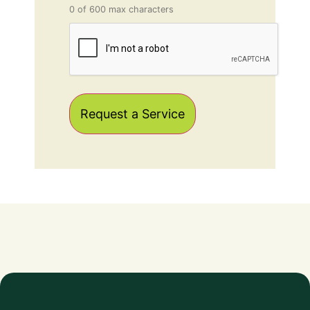
0 of 600 max characters
CAPTCHA