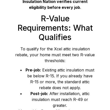
Insulation Nation verifies current
eligibility before every job
.
R-Value
Requirements: What
Qualifies
To qualify for the Xcel attic insulation
rebate, your home must meet two R-value
thresholds:
Pre-job:
Existing attic insulation must
be below R-15. If you already have
R-15 or more, the standard attic
rebate does not apply.
Post-job:
After installation, attic
insulation must reach R-49 or
greater.