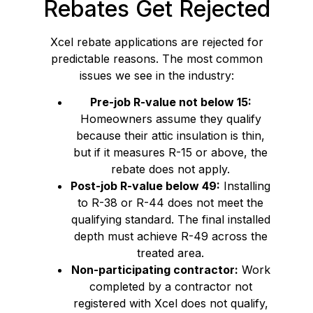
Rebates Get Rejected
Xcel rebate applications are rejected for
predictable reasons. The most common
issues we see in the industry:
Pre-job R-value not below 15:
Homeowners assume they qualify
because their attic insulation is thin,
but if it measures R-15 or above, the
rebate does not apply.
Post-job R-value below 49:
Installing
to R-38 or R-44 does not meet the
qualifying standard. The final installed
depth must achieve R-49 across the
treated area.
Non-participating contractor:
Work
completed by a contractor not
registered with Xcel does not qualify,