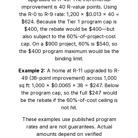
improvement is 40 R-value points. Using
the R-0 to R-9 rate: 1,200 × $0.013 × 40 =
$624. Because the Tier 1 program cap is
$400, the rebate would be $400—but
also subject to the 60%-of-project-cost
cap. On a $900 project, 60% is $540, so
the $400 program maximum would be the
binding limit.
Example 2:
A home at R-11 upgraded to R-
49 (38-point improvement) across 1,000
sq ft: 1,000 × $0.0065 × 38 = $247. Below
the program cap, so the full $247 would
be the rebate if the 60%-of-cost ceiling is
not hit.
These examples use published program
rates and are not guarantees. Actual
amounts depend on verified