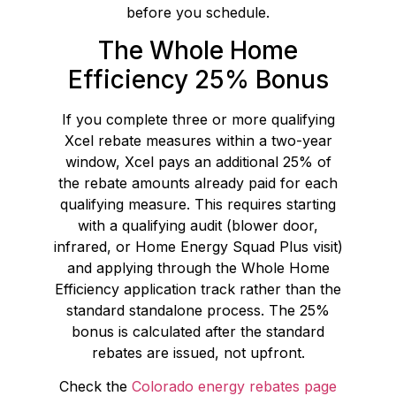
before you schedule.
The Whole Home
Efficiency 25% Bonus
If you complete three or more qualifying
Xcel rebate measures within a two-year
window, Xcel pays an additional 25% of
the rebate amounts already paid for each
qualifying measure. This requires starting
with a qualifying audit (blower door,
infrared, or Home Energy Squad Plus visit)
and applying through the Whole Home
Efficiency application track rather than the
standard standalone process. The 25%
bonus is calculated after the standard
rebates are issued, not upfront.
Check the
Colorado energy rebates page