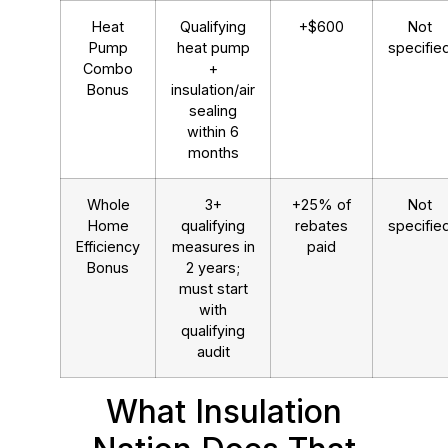
Heat
Qualifying
+$600
Not
Pump
heat pump
specifie
Combo
+
Bonus
insulation/air
sealing
within 6
months
Whole
3+
+25% of
Not
Home
qualifying
rebates
specifie
Efficiency
measures in
paid
Bonus
2 years;
must start
with
qualifying
audit
What Insulation