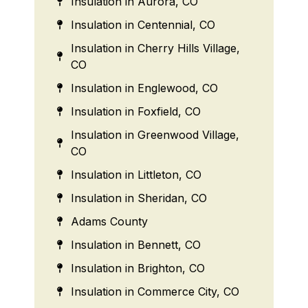
Insulation in Aurora, CO
Insulation in Centennial, CO
Insulation in Cherry Hills Village,
CO
Insulation in Englewood, CO
Insulation in Foxfield, CO
Insulation in Greenwood Village,
CO
Insulation in Littleton, CO
Insulation in Sheridan, CO
Adams County
Insulation in Bennett, CO
Insulation in Brighton, CO
Insulation in Commerce City, CO