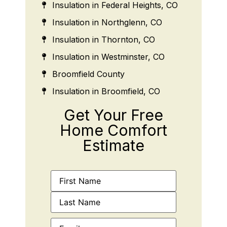
Insulation in Federal Heights, CO
Insulation in Northglenn, CO
Insulation in Thornton, CO
Insulation in Westminster, CO
Broomfield County
Insulation in Broomfield, CO
Get Your Free
Home Comfort
Estimate
Name
(Required)
Email
(Required)