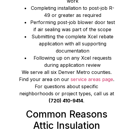
work
Completing installation to post-job R-
49 or greater as required
Performing post-job blower door test
if air sealing was part of the scope
Submitting the complete Xcel rebate
application with all supporting
documentation
Following up on any Xcel requests
during application review
We serve all six Denver Metro counties.
Find your area on our
service areas page
.
For questions about specific
neighborhoods or project types, call us at
(720) 410-9414
.
Common Reasons
Attic Insulation