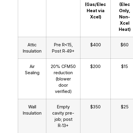
(Gas/Elec
(Elec
Heat via
Only,
Xcel)
Non-
Xcel
Heat)
Attic
Pre R<15,
$400
$60
Insulation
Post R‑49+
Air
20% CFM50
$200
$15
Sealing
reduction
(blower
door
verified)
Wall
Empty
$350
$25
Insulation
cavity pre-
job; post
R‑13+