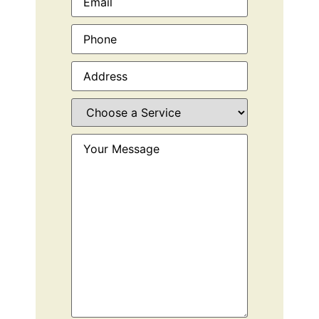
Phone
(Required)
Address
(Required)
Choose
a
Service
(Required)
Your
Message
(Required)