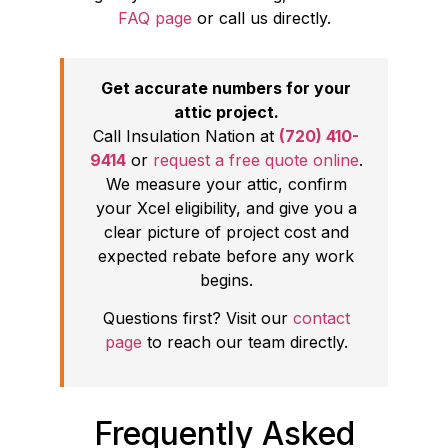
FAQ page
or call us directly.
Get accurate numbers for your
attic project.
Call Insulation Nation at
(720) 410-
9414
or
request a free quote online
.
We measure your attic, confirm
your Xcel eligibility, and give you a
clear picture of project cost and
expected rebate before any work
begins.
Questions first? Visit our
contact
page
to reach our team directly.
Frequently Asked