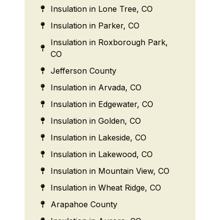
Insulation in Lone Tree, CO
Insulation in Parker, CO
Insulation in Roxborough Park,
CO
Jefferson County
Insulation in Arvada, CO
Insulation in Edgewater, CO
Insulation in Golden, CO
Insulation in Lakeside, CO
Insulation in Lakewood, CO
Insulation in Mountain View, CO
Insulation in Wheat Ridge, CO
Arapahoe County