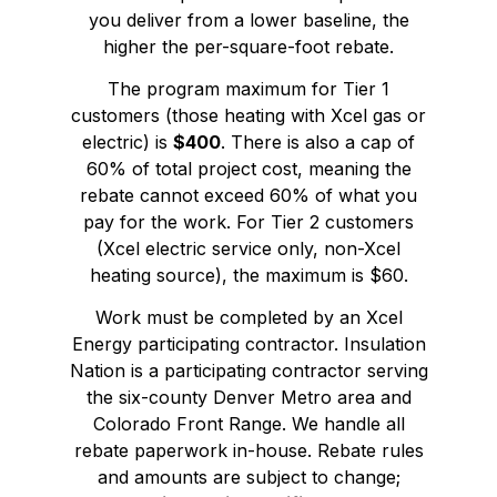
you deliver from a lower baseline, the
higher the per-square-foot rebate.
The program maximum for Tier 1
customers (those heating with Xcel gas or
electric) is
$400
. There is also a cap of
60% of total project cost, meaning the
rebate cannot exceed 60% of what you
pay for the work. For Tier 2 customers
(Xcel electric service only, non-Xcel
heating source), the maximum is $60.
Work must be completed by an Xcel
Energy participating contractor. Insulation
Nation is a participating contractor serving
the six-county Denver Metro area and
Colorado Front Range. We handle all
rebate paperwork in-house. Rebate rules
and amounts are subject to change;