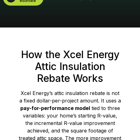
estimate
How the Xcel Energy
Attic Insulation
Rebate Works
Xcel Energy’s attic insulation rebate is not
a fixed dollar-per-project amount. It uses a
pay-for-performance model
tied to three
variables: your home’s starting R-value,
the incremental R-value improvement
achieved, and the square footage of
treated attic space. The more improvement