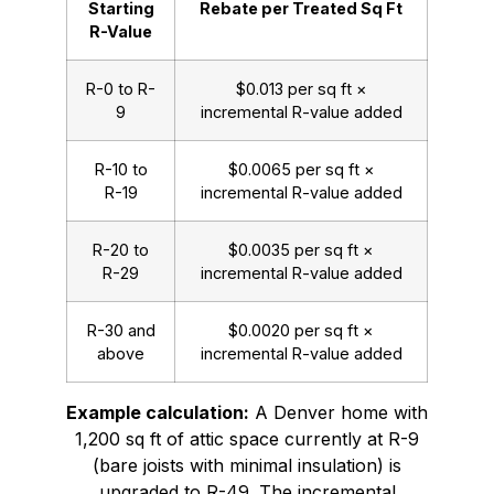
Starting
Rebate per Treated Sq Ft
R-Value
R-0 to R-
$0.013 per sq ft ×
9
incremental R-value added
R-10 to
$0.0065 per sq ft ×
R-19
incremental R-value added
R-20 to
$0.0035 per sq ft ×
R-29
incremental R-value added
R-30 and
$0.0020 per sq ft ×
above
incremental R-value added
Example calculation:
A Denver home with
1,200 sq ft of attic space currently at R-9
(bare joists with minimal insulation) is
upgraded to R-49. The incremental