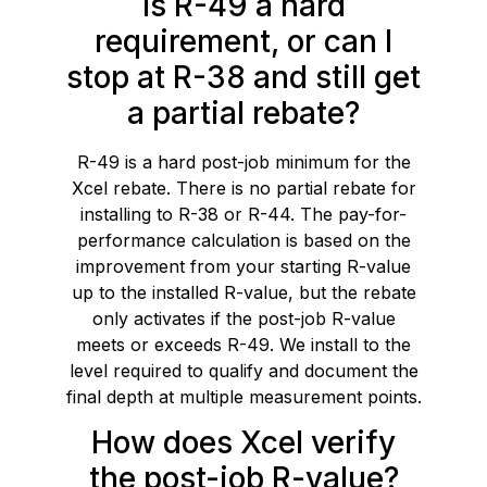
Is R-49 a hard
requirement, or can I
stop at R-38 and still get
a partial rebate?
R-49 is a hard post-job minimum for the
Xcel rebate. There is no partial rebate for
installing to R-38 or R-44. The pay-for-
performance calculation is based on the
improvement from your starting R-value
up to the installed R-value, but the rebate
only activates if the post-job R-value
meets or exceeds R-49. We install to the
level required to qualify and document the
final depth at multiple measurement points.
How does Xcel verify
the post-job R-value?