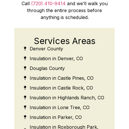
Call
(720) 410-9414
and we’ll walk you
through the entire process before
anything is scheduled.
Services Areas
Denver County
Insulation in Denver, CO
Douglas County
Insulation in Castle Pines, CO
Insulation in Castle Rock, CO
Insulation in Highlands Ranch, CO
Insulation in Lone Tree, CO
Insulation in Parker, CO
Insulation in Roxborough Park,