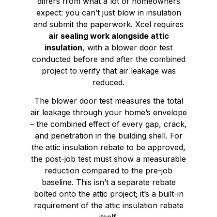
differs from what a lot of homeowners
expect: you can’t just blow in insulation
and submit the paperwork. Xcel requires
air sealing work alongside attic
insulation
, with a blower door test
conducted before and after the combined
project to verify that air leakage was
reduced.
The blower door test measures the total
air leakage through your home’s envelope
– the combined effect of every gap, crack,
and penetration in the building shell. For
the attic insulation rebate to be approved,
the post-job test must show a measurable
reduction compared to the pre-job
baseline. This isn’t a separate rebate
bolted onto the attic project; it’s a built-in
requirement of the attic insulation rebate