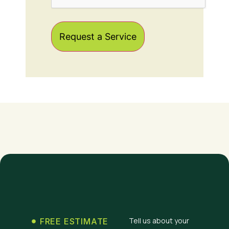
Tell us about your
FREE ESTIMATE