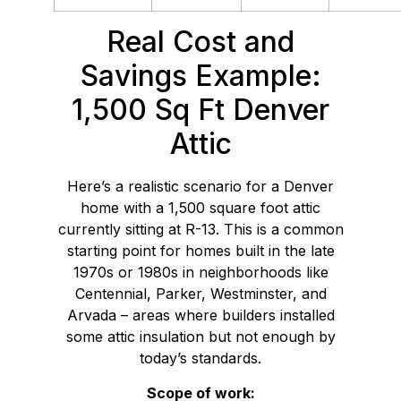
Real Cost and
Savings Example:
1,500 Sq Ft Denver
Attic
Here’s a realistic scenario for a Denver
home with a 1,500 square foot attic
currently sitting at R-13. This is a common
starting point for homes built in the late
1970s or 1980s in neighborhoods like
Centennial, Parker, Westminster, and
Arvada – areas where builders installed
some attic insulation but not enough by
today’s standards.
Scope of work: