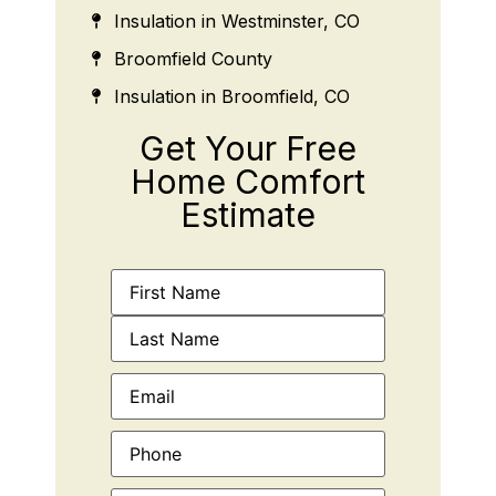
Insulation in Westminster, CO
Broomfield County
Insulation in Broomfield, CO
Get Your Free
Home Comfort
Estimate
Name
(Required)
Email
(Required)
Phone
(Required)
Address
(Required)