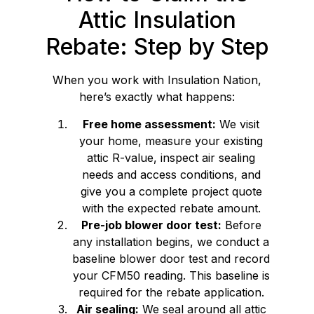
Attic Insulation
Rebate: Step by Step
When you work with Insulation Nation,
here’s exactly what happens:
Free home assessment:
We visit
your home, measure your existing
attic R-value, inspect air sealing
needs and access conditions, and
give you a complete project quote
with the expected rebate amount.
Pre-job blower door test:
Before
any installation begins, we conduct a
baseline blower door test and record
your CFM50 reading. This baseline is
required for the rebate application.
Air sealing:
We seal around all attic