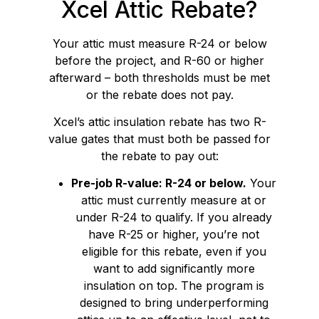
Xcel Attic Rebate?
Your attic must measure R-24 or below
before the project, and R-60 or higher
afterward – both thresholds must be met
or the rebate does not pay.
Xcel’s attic insulation rebate has two R-
value gates that must both be passed for
the rebate to pay out:
Pre-job R-value: R-24 or below.
Your
attic must currently measure at or
under R-24 to qualify. If you already
have R-25 or higher, you’re not
eligible for this rebate, even if you
want to add significantly more
insulation on top. The program is
designed to bring underperforming