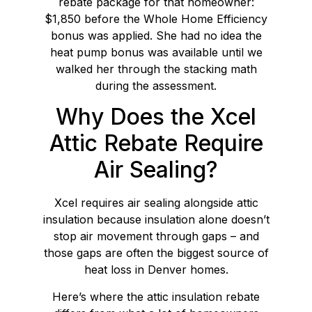
rebate package for that homeowner:
$1,850 before the Whole Home Efficiency
bonus was applied. She had no idea the
heat pump bonus was available until we
walked her through the stacking math
during the assessment.
Why Does the Xcel
Attic Rebate Require
Air Sealing?
Xcel requires air sealing alongside attic
insulation because insulation alone doesn’t
stop air movement through gaps – and
those gaps are often the biggest source of
heat loss in Denver homes.
Here’s where the attic insulation rebate