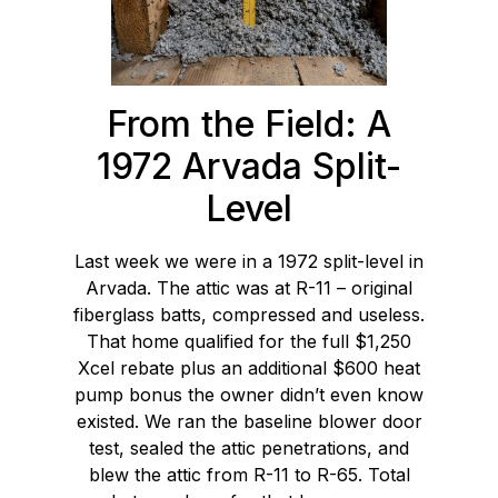
From the Field: A
1972 Arvada Split-
Level
Last week we were in a 1972 split-level in
Arvada. The attic was at R-11 – original
fiberglass batts, compressed and useless.
That home qualified for the full $1,250
Xcel rebate plus an additional $600 heat
pump bonus the owner didn’t even know
existed. We ran the baseline blower door
test, sealed the attic penetrations, and
blew the attic from R-11 to R-65. Total