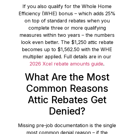
If you also qualify for the Whole Home
Efficiency (WHE) bonus – which adds 25%
on top of standard rebates when you
complete three or more qualifying
measures within two years – the numbers
look even better. The $1,250 attic rebate
becomes up to $1,562.50 with the WHE
multiplier applied. Full details are in our
2026 Xcel rebate amounts guide
.
What Are the Most
Common Reasons
Attic Rebates Get
Denied?
Missing pre-job documentation is the single
most common denial reason – if the