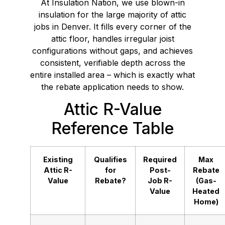
At Insulation Nation, we use blown-in
insulation for the large majority of attic
jobs in Denver. It fills every corner of the
attic floor, handles irregular joist
configurations without gaps, and achieves
consistent, verifiable depth across the
entire installed area – which is exactly what
the rebate application needs to show.
Attic R-Value
Reference Table
Existing
Qualifies
Required
Max
Attic R-
for
Post-
Rebate
Value
Rebate?
Job R-
(Gas-
Value
Heated
Home)