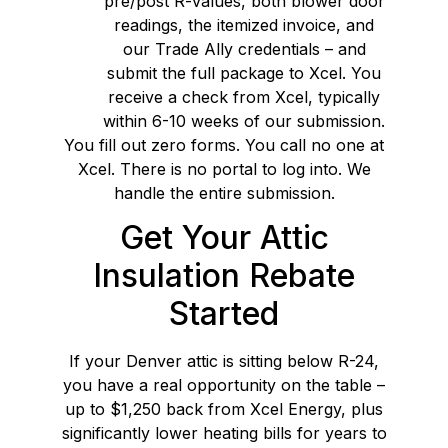
pre/post R-values, both blower door
readings, the itemized invoice, and
our Trade Ally credentials – and
submit the full package to Xcel. You
receive a check from Xcel, typically
within 6-10 weeks of our submission.
You fill out zero forms. You call no one at
Xcel. There is no portal to log into. We
handle the entire submission.
Get Your Attic
Insulation Rebate
Started
If your Denver attic is sitting below R-24,
you have a real opportunity on the table –
up to $1,250 back from Xcel Energy, plus
significantly lower heating bills for years to