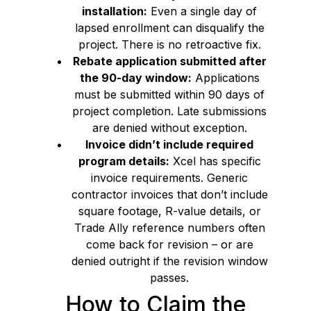
installation:
Even a single day of
lapsed enrollment can disqualify the
project. There is no retroactive fix.
Rebate application submitted after
the 90-day window:
Applications
must be submitted within 90 days of
project completion. Late submissions
are denied without exception.
Invoice didn’t include required
program details:
Xcel has specific
invoice requirements. Generic
contractor invoices that don’t include
square footage, R-value details, or
Trade Ally reference numbers often
come back for revision – or are
denied outright if the revision window
passes.
How to Claim the