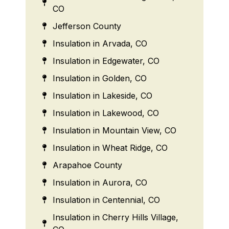
CO
Jefferson County
Insulation in Arvada, CO
Insulation in Edgewater, CO
Insulation in Golden, CO
Insulation in Lakeside, CO
Insulation in Lakewood, CO
Insulation in Mountain View, CO
Insulation in Wheat Ridge, CO
Arapahoe County
Insulation in Aurora, CO
Insulation in Centennial, CO
Insulation in Cherry Hills Village,