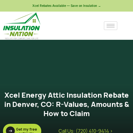
Xcel Rebates Available — Save on Insulation →
Xcel Energy Attic Insulation Rebate
in Denver, CO: R-Values, Amounts &
How to Claim
Get my free
Call Us: (720) 410-9414 >