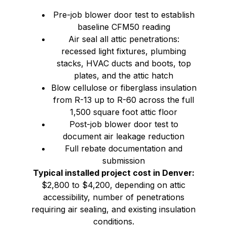
Pre-job blower door test to establish
baseline CFM50 reading
Air seal all attic penetrations:
recessed light fixtures, plumbing
stacks, HVAC ducts and boots, top
plates, and the attic hatch
Blow cellulose or fiberglass insulation
from R-13 up to R-60 across the full
1,500 square foot attic floor
Post-job blower door test to
document air leakage reduction
Full rebate documentation and
submission
Typical installed project cost in Denver:
$2,800 to $4,200, depending on attic
accessibility, number of penetrations
requiring air sealing, and existing insulation
conditions.