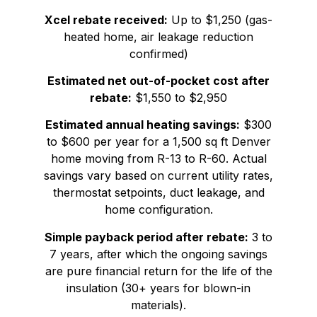
Xcel rebate received:
Up to $1,250 (gas-
heated home, air leakage reduction
confirmed)
Estimated net out-of-pocket cost after
rebate:
$1,550 to $2,950
Estimated annual heating savings:
$300
to $600 per year for a 1,500 sq ft Denver
home moving from R-13 to R-60. Actual
savings vary based on current utility rates,
thermostat setpoints, duct leakage, and
home configuration.
Simple payback period after rebate:
3 to
7 years, after which the ongoing savings
are pure financial return for the life of the
insulation (30+ years for blown-in
materials).