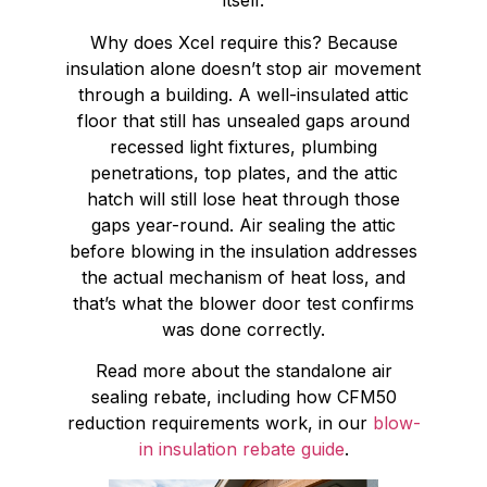
itself.
Why does Xcel require this? Because
insulation alone doesn’t stop air movement
through a building. A well-insulated attic
floor that still has unsealed gaps around
recessed light fixtures, plumbing
penetrations, top plates, and the attic
hatch will still lose heat through those
gaps year-round. Air sealing the attic
before blowing in the insulation addresses
the actual mechanism of heat loss, and
that’s what the blower door test confirms
was done correctly.
Read more about the standalone air
sealing rebate, including how CFM50
reduction requirements work, in our
blow-
in insulation rebate guide
.