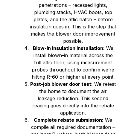
penetrations – recessed lights,
plumbing stacks, HVAC boots, top
plates, and the attic hatch – before
insulation goes in. This is the step that
makes the blower door improvement
possible.
Blow-in insulation installation:
We
install blown-in material across the
full attic floor, using measurement
probes throughout to confirm we’re
hitting R-60 or higher at every point.
Post-job blower door test:
We retest
the home to document the air
leakage reduction. This second
reading goes directly into the rebate
application.
Complete rebate submission:
We
compile all required documentation –