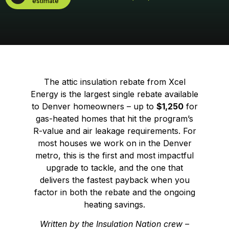
estimate
The attic insulation rebate from Xcel
Energy is the largest single rebate available
to Denver homeowners – up to
$1,250
for
gas-heated homes that hit the program’s
R-value and air leakage requirements. For
most houses we work on in the Denver
metro, this is the first and most impactful
upgrade to tackle, and the one that
delivers the fastest payback when you
factor in both the rebate and the ongoing
heating savings.
Written by the Insulation Nation crew –