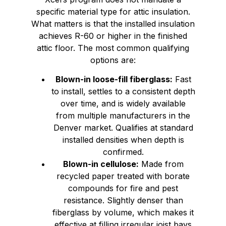
specific material type for attic insulation.
What matters is that the installed insulation
achieves R-60 or higher in the finished
attic floor. The most common qualifying
options are:
Blown-in loose-fill fiberglass:
Fast
to install, settles to a consistent depth
over time, and is widely available
from multiple manufacturers in the
Denver market. Qualifies at standard
installed densities when depth is
confirmed.
Blown-in cellulose:
Made from
recycled paper treated with borate
compounds for fire and pest
resistance. Slightly denser than
fiberglass by volume, which makes it
effective at filling irregular joist bays