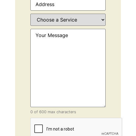
Choose
a
Service
(Required)
Your
Message
(Required)
0 of 600 max characters
CAPTCHA