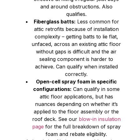
and around obstructions. Also
qualifies.
Fiberglass batts:
Less common for
attic retrofits because of installation
complexity – getting batts to lie flat,
unfaced, across an existing attic floor
without gaps is difficult and the air
sealing component is harder to
achieve. Can qualify when installed
correctly.
Open-cell spray foam in specific
configurations:
Can qualify in some
attic floor applications, but has
nuances depending on whether it’s
applied to the floor assembly or the
roof deck. See our
blow-in insulation
page
for the full breakdown of spray
foam and rebate eligibility.