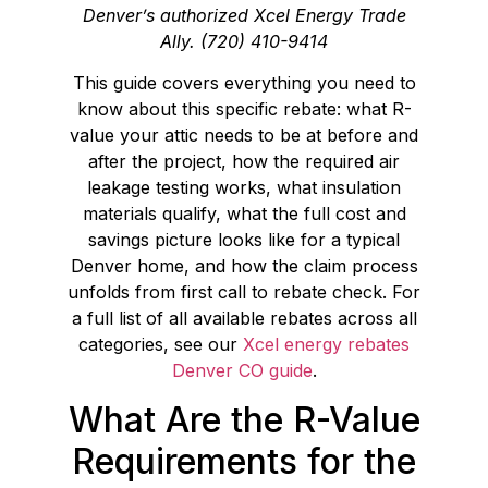
Denver’s authorized Xcel Energy Trade
Ally. (720) 410-9414
This guide covers everything you need to
know about this specific rebate: what R-
value your attic needs to be at before and
after the project, how the required air
leakage testing works, what insulation
materials qualify, what the full cost and
savings picture looks like for a typical
Denver home, and how the claim process
unfolds from first call to rebate check. For
a full list of all available rebates across all
categories, see our
Xcel energy rebates
Denver CO guide
.
What Are the R-Value
Requirements for the