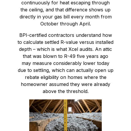
continuously for heat escaping through
the ceiling, and that difference shows up
directly in your gas bill every month from
October through April.
BPI-certified contractors understand how
to calculate settled R-value versus installed
depth – which is what Xcel audits. An attic
that was blown to R-49 five years ago
may measure considerably lower today
due to settling, which can actually open up
rebate eligibility on homes where the
homeowner assumed they were already
above the threshold.