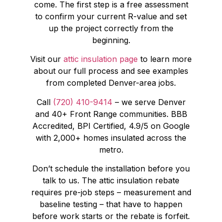
come. The first step is a free assessment
to confirm your current R-value and set
up the project correctly from the
beginning.
Visit our
attic insulation page
to learn more
about our full process and see examples
from completed Denver-area jobs.
Call
(720) 410-9414
– we serve Denver
and 40+ Front Range communities. BBB
Accredited, BPI Certified, 4.9/5 on Google
with 2,000+ homes insulated across the
metro.
Don’t schedule the installation before you
talk to us. The attic insulation rebate
requires pre-job steps – measurement and
baseline testing – that have to happen
before work starts or the rebate is forfeit.