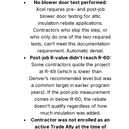
No blower door test performed:
Xcel requires pre- and post-job
blower door testing for attic
insulation rebate applications.
Contractors who skip this step, or
who only do one of the two required
tests, can’t meet this documentation
requirement. Automatic denial.
Post-job R-value didn’t reach R-60:
Some contractors quote the project
at R-49 (which is lower than
Denver’s recommended level but was
a common target in earlier program
years). If the post-job measurement
comes in below R-60, the rebate
doesn’t qualify regardless of how
much insulation was added.
Contractor was not enrolled as an
active Trade Ally at the time of