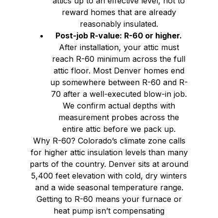
attics up to an effective level, not to
reward homes that are already
reasonably insulated.
Post-job R-value: R-60 or higher.
After installation, your attic must
reach R-60 minimum across the full
attic floor. Most Denver homes end
up somewhere between R-60 and R-
70 after a well-executed blow-in job.
We confirm actual depths with
measurement probes across the
entire attic before we pack up.
Why R-60? Colorado’s climate zone calls
for higher attic insulation levels than many
parts of the country. Denver sits at around
5,400 feet elevation with cold, dry winters
and a wide seasonal temperature range.
Getting to R-60 means your furnace or
heat pump isn’t compensating