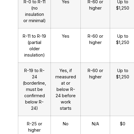
R-0 to R-11
Yes
R-60 or
Up to
(no
higher
$1,250
insulation
or minimal)
R-11 to R-19
Yes
R-60 or
Up to
(partial
higher
$1,250
older
insulation)
R-19 to R-
Yes, if
R-60 or
Up to
24
measured
higher
$1,250
(borderline,
at or
must be
below R-
confirmed
24 before
below R-
work
24)
starts
R-25 or
No
N/A
$0
higher