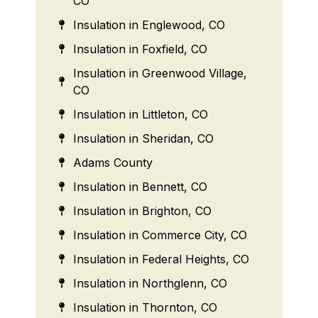
CO
Insulation in Englewood, CO
Insulation in Foxfield, CO
Insulation in Greenwood Village,
CO
Insulation in Littleton, CO
Insulation in Sheridan, CO
Adams County
Insulation in Bennett, CO
Insulation in Brighton, CO
Insulation in Commerce City, CO
Insulation in Federal Heights, CO
Insulation in Northglenn, CO
Insulation in Thornton, CO