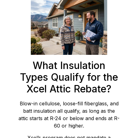
What Insulation
Types Qualify for the
Xcel Attic Rebate?
Blow-in cellulose, loose-fill fiberglass, and
batt insulation all qualify, as long as the
attic starts at R-24 or below and ends at R-
60 or higher.
Xcel’s program does not mandate a