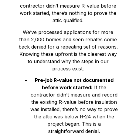
contractor didn’t measure R-value before
work started, there’s nothing to prove the
attic qualified.
We’ve processed applications for more
than 2,000 homes and seen rebates come
back denied for a repeating set of reasons.
Knowing these upfront is the clearest way
to understand why the steps in our
process exist:
Pre-job R-value not documented
before work started:
If the
contractor didn’t measure and record
the existing R-value before insulation
was installed, there’s no way to prove
the attic was below R-24 when the
project began. This is a
straightforward denial.