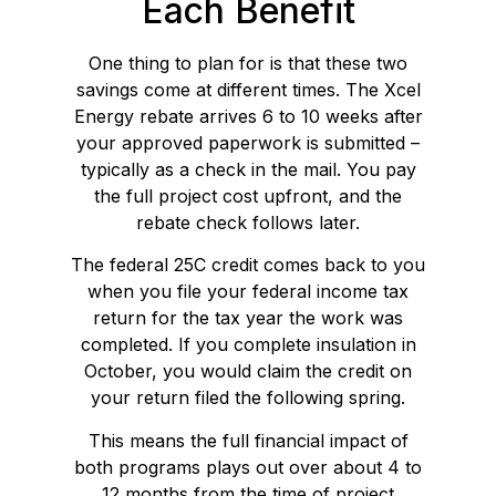
Each Benefit
One thing to plan for is that these two
savings come at different times. The Xcel
Energy rebate arrives 6 to 10 weeks after
your approved paperwork is submitted –
typically as a check in the mail. You pay
the full project cost upfront, and the
rebate check follows later.
The federal 25C credit comes back to you
when you file your federal income tax
return for the tax year the work was
completed. If you complete insulation in
October, you would claim the credit on
your return filed the following spring.
This means the full financial impact of
both programs plays out over about 4 to
12 months from the time of project