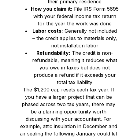
their primary residence
How you claim it:
File IRS Form 5695
with your federal income tax return
for the year the work was done
Labor costs:
Generally not included
– the credit applies to materials only,
not installation labor
Refundability:
The credit is non-
refundable, meaning it reduces what
you owe in taxes but does not
produce a refund if it exceeds your
total tax liability
The $1,200 cap resets each tax year. If
you have a larger project that can be
phased across two tax years, there may
be a planning opportunity worth
discussing with your accountant. For
example, attic insulation in December and
air sealing the following January could let