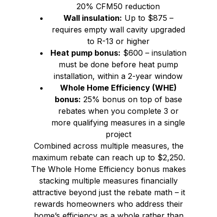
20% CFM50 reduction
Wall insulation:
Up to $875 –
requires empty wall cavity upgraded
to R-13 or higher
Heat pump bonus:
$600 – insulation
must be done before heat pump
installation, within a 2-year window
Whole Home Efficiency (WHE)
bonus:
25% bonus on top of base
rebates when you complete 3 or
more qualifying measures in a single
project
Combined across multiple measures, the
maximum rebate can reach up to $2,250.
The Whole Home Efficiency bonus makes
stacking multiple measures financially
attractive beyond just the rebate math – it
rewards homeowners who address their
home’s efficiency as a whole rather than