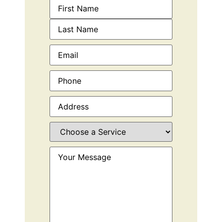
Name
(Required)
Email
(Required)
Phone
(Required)
Address
(Required)
Choose
a
Service
(Required)
Your
Message
(Required)