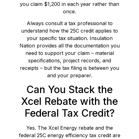
you claim $1,200 in each year rather than
once.
Always consult a tax professional to
understand how the 25C credit applies to
your specific tax situation. Insulation
Nation provides all the documentation you
need to support your claim – material
specifications, project records, and
receipts – but the tax filing is between you
and your preparer.
Can You Stack the
Xcel Rebate with the
Federal Tax Credit?
Yes. The Xcel Energy rebate and the
federal 25C energy efficiency tax credit are