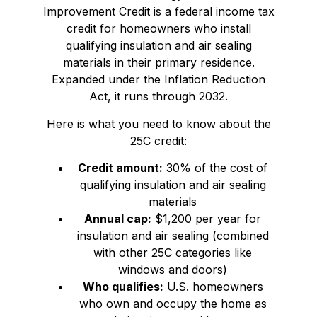
Improvement Credit is a federal income tax
credit for homeowners who install
qualifying insulation and air sealing
materials in their primary residence.
Expanded under the Inflation Reduction
Act, it runs through 2032.
Here is what you need to know about the
25C credit:
Credit amount:
30% of the cost of
qualifying insulation and air sealing
materials
Annual cap:
$1,200 per year for
insulation and air sealing (combined
with other 25C categories like
windows and doors)
Who qualifies:
U.S. homeowners
who own and occupy the home as