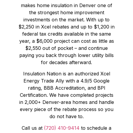
makes home insulation in Denver one of
the strongest home improvement
investments on the market. With up to
$2,250 in Xcel rebates and up to $1,200 in
federal tax credits available in the same
year, a $6,000 project can cost as little as
$2,550 out of pocket – and continue
paying you back through lower utility bills
for decades afterward.
Insulation Nation is an authorized Xcel
Energy Trade Ally with a 4.9/5 Google
rating, BBB Accreditation, and BPI
Certification. We have completed projects
in 2,000+ Denver-area homes and handle
every piece of the rebate process so you
do not have to.
Call us at
(720) 410-9414
to schedule a