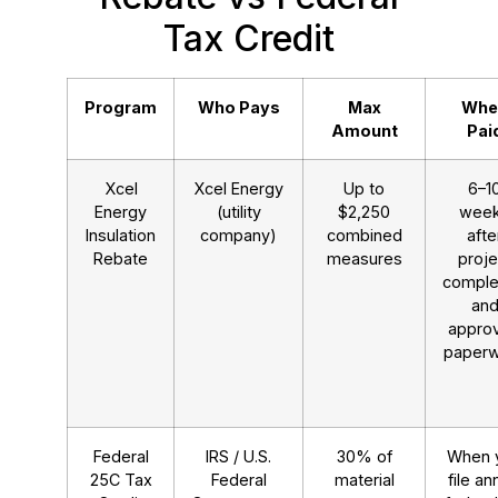
Tax Credit
Program
Who Pays
Max
Whe
Amount
Pai
Xcel
Xcel Energy
Up to
6–1
Energy
(utility
$2,250
wee
Insulation
company)
combined
afte
Rebate
measures
proje
comple
an
appro
paper
Federal
IRS / U.S.
30% of
When 
25C Tax
Federal
material
file an