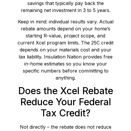
savings that typically pay back the
remaining net investment in 3 to 5 years.
Keep in mind: individual results vary. Actual
rebate amounts depend on your home’s
starting R-value, project scope, and
current Xcel program limits. The 25C credit
depends on your materials cost and your
tax liability. Insulation Nation provides free
in-home estimates so you know your
specific numbers before committing to
anything.
Does the Xcel Rebate
Reduce Your Federal
Tax Credit?
Not directly – the rebate does not reduce