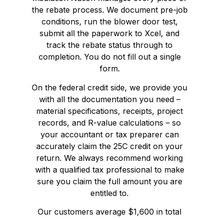
the rebate process. We document pre-job
conditions, run the blower door test,
submit all the paperwork to Xcel, and
track the rebate status through to
completion. You do not fill out a single
form.
On the federal credit side, we provide you
with all the documentation you need –
material specifications, receipts, project
records, and R-value calculations – so
your accountant or tax preparer can
accurately claim the 25C credit on your
return. We always recommend working
with a qualified tax professional to make
sure you claim the full amount you are
entitled to.
Our customers average $1,600 in total