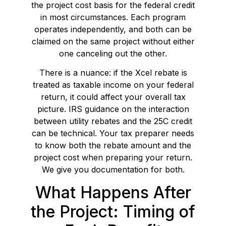
the project cost basis for the federal credit
in most circumstances. Each program
operates independently, and both can be
claimed on the same project without either
one canceling out the other.
There is a nuance: if the Xcel rebate is
treated as taxable income on your federal
return, it could affect your overall tax
picture. IRS guidance on the interaction
between utility rebates and the 25C credit
can be technical. Your tax preparer needs
to know both the rebate amount and the
project cost when preparing your return.
We give you documentation for both.
What Happens After
the Project: Timing of