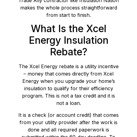
Trade Ally contractor like Insulation Nation
makes the whole process straightforward
from start to finish.
What Is the Xcel
Energy Insulation
Rebate?
The Xcel Energy rebate is a utility incentive
– money that comes directly from Xcel
Energy when you upgrade your home’s
insulation to qualify for their efficiency
program. This is not a tax credit and it is
not a loan.
It is a check (or account credit) that comes
from your utility provider after the work is
done and all required paperwork is
submitted within the 60-day deadline. To