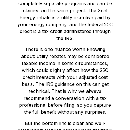
completely separate programs and can be
claimed on the same project. The Xcel
Energy rebate is a utility incentive paid by
your energy company, and the federal 25C
credit is a tax credit administered through
the IRS.
There is one nuance worth knowing
about: utility rebates may be considered
taxable income in some circumstances,
which could slightly affect how the 25C
credit interacts with your adjusted cost
basis. The IRS guidance on this can get
technical. That is why we always
recommend a conversation with a tax
professional before filing, so you capture
the full benefit without any surprises.
But the bottom line is clear and well-