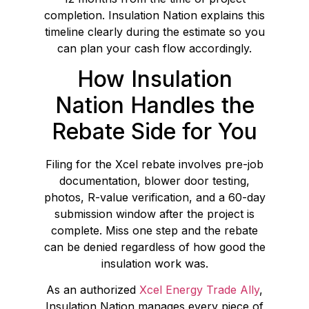
completion. Insulation Nation explains this
timeline clearly during the estimate so you
can plan your cash flow accordingly.
How Insulation
Nation Handles the
Rebate Side for You
Filing for the Xcel rebate involves pre-job
documentation, blower door testing,
photos, R-value verification, and a 60-day
submission window after the project is
complete. Miss one step and the rebate
can be denied regardless of how good the
insulation work was.
As an authorized
Xcel Energy Trade Ally
,
Insulation Nation manages every piece of