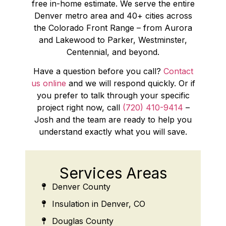
free in-home estimate. We serve the entire
Denver metro area and 40+ cities across
the Colorado Front Range – from Aurora
and Lakewood to Parker, Westminster,
Centennial, and beyond.
Have a question before you call?
Contact
us online
and we will respond quickly. Or if
you prefer to talk through your specific
project right now, call
(720) 410-9414
–
Josh and the team are ready to help you
understand exactly what you will save.
Services Areas
Denver County
Insulation in Denver, CO
Douglas County