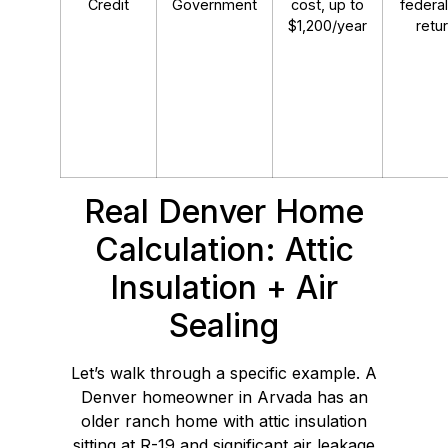
Credit
Government
cost, up to
federal
$1,200/year
retu
Real Denver Home
Calculation: Attic
Insulation + Air
Sealing
Let’s walk through a specific example. A
Denver homeowner in Arvada has an
older ranch home with attic insulation
sitting at R-19 and significant air leakage