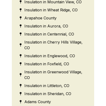
Insulation in Mountain View, CO
Insulation in Wheat Ridge, CO
Arapahoe County
Insulation in Aurora, CO
Insulation in Centennial, CO
Insulation in Cherry Hills Village,
CO
Insulation in Englewood, CO
Insulation in Foxfield, CO
Insulation in Greenwood Village,
CO
Insulation in Littleton, CO
Insulation in Sheridan, CO
Adams County