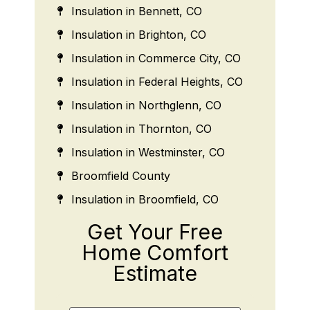
Insulation in Bennett, CO
Insulation in Brighton, CO
Insulation in Commerce City, CO
Insulation in Federal Heights, CO
Insulation in Northglenn, CO
Insulation in Thornton, CO
Insulation in Westminster, CO
Broomfield County
Insulation in Broomfield, CO
Get Your Free
Home Comfort
Estimate