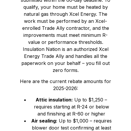
qualify, your home must be heated by
natural gas through Xcel Energy. The
work must be performed by an Xcel-
enrolled Trade Ally contractor, and the
improvements must meet minimum R-
value or performance thresholds.
Insulation Nation is an authorized Xcel
Energy Trade Ally and handles all the
paperwork on your behalf – you fill out
zero forms.
Here are the current rebate amounts for
2025-2026:
Attic insulation:
Up to $1,250 –
requires starting at R-24 or below
and finishing at R-60 or higher
Air sealing:
Up to $1,000 – requires
blower door test confirming at least