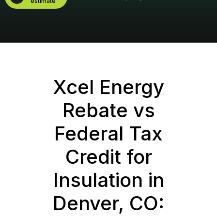
estimate
Xcel Energy
Rebate vs
Federal Tax
Credit for
Insulation in
Denver, CO: