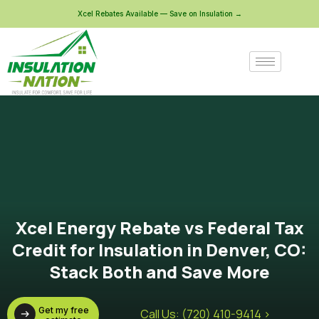
Xcel Rebates Available — Save on Insulation →
Xcel Energy Rebate vs Federal Tax
Credit for Insulation in Denver, CO:
Stack Both and Save More
Get my free
Call Us: (720) 410-9414 >