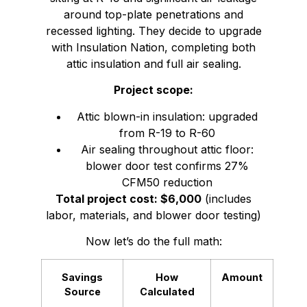
around top-plate penetrations and
recessed lighting. They decide to upgrade
with Insulation Nation, completing both
attic insulation and full air sealing.
Project scope:
Attic blown-in insulation: upgraded
from R-19 to R-60
Air sealing throughout attic floor:
blower door test confirms 27%
CFM50 reduction
Total project cost: $6,000
(includes
labor, materials, and blower door testing)
Now let’s do the full math:
Savings
How
Amount
Source
Calculated