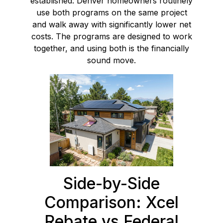
established: Denver homeowners routinely
use both programs on the same project
and walk away with significantly lower net
costs. The programs are designed to work
together, and using both is the financially
sound move.
Side-by-Side
Comparison: Xcel
Rebate vs Federal