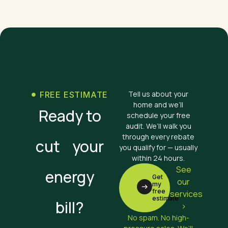
Tell us about your
FREE ESTIMATE
home and we’ll
Ready to
schedule your free
audit. We’ll walk you
through every rebate
cut your
you qualify for — usually
within 24 hours.
See
energy
Get
our
my
free
services
estimate
bill?
>
No spam. No high-