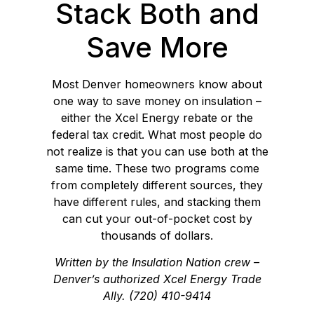
Stack Both and
Save More
Most Denver homeowners know about
one way to save money on insulation –
either the Xcel Energy rebate or the
federal tax credit. What most people do
not realize is that you can use both at the
same time. These two programs come
from completely different sources, they
have different rules, and stacking them
can cut your out-of-pocket cost by
thousands of dollars.
Written by the Insulation Nation crew –
Denver’s authorized Xcel Energy Trade
Ally. (720) 410-9414