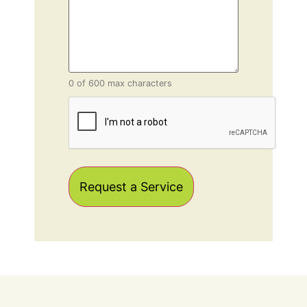
0 of 600 max characters
CAPTCHA