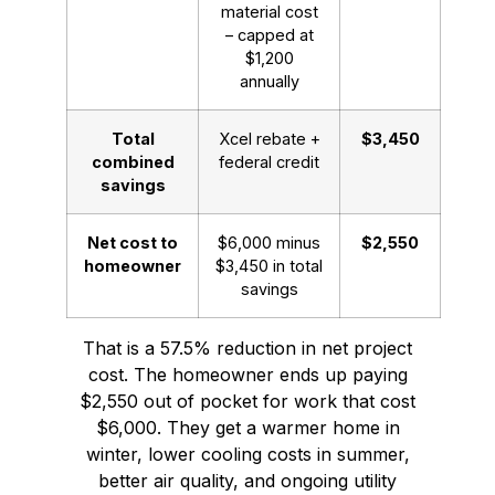
material cost
– capped at
$1,200
annually
Total
Xcel rebate +
$3,450
combined
federal credit
savings
Net cost to
$6,000 minus
$2,550
homeowner
$3,450 in total
savings
That is a 57.5% reduction in net project
cost. The homeowner ends up paying
$2,550 out of pocket for work that cost
$6,000. They get a warmer home in
winter, lower cooling costs in summer,
better air quality, and ongoing utility