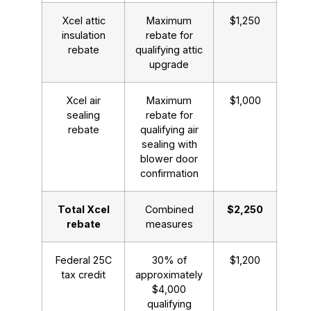
Xcel attic
Maximum
$1,250
insulation
rebate for
rebate
qualifying attic
upgrade
Xcel air
Maximum
$1,000
sealing
rebate for
rebate
qualifying air
sealing with
blower door
confirmation
Total Xcel
Combined
$2,250
rebate
measures
Federal 25C
30% of
$1,200
tax credit
approximately
$4,000
qualifying