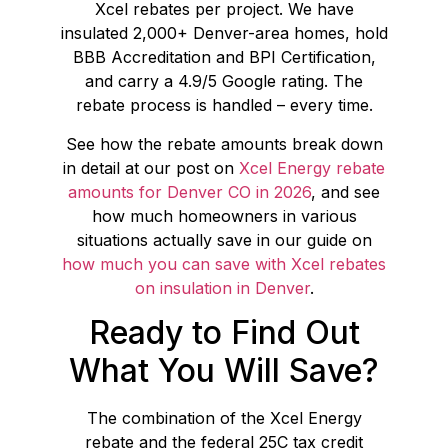
Xcel rebates per project. We have
insulated 2,000+ Denver-area homes, hold
BBB Accreditation and BPI Certification,
and carry a 4.9/5 Google rating. The
rebate process is handled – every time.
See how the rebate amounts break down
in detail at our post on
Xcel Energy rebate
amounts for Denver CO in 2026
, and see
how much homeowners in various
situations actually save in our guide on
how much you can save with Xcel rebates
on insulation in Denver
.
Ready to Find Out
What You Will Save?
The combination of the Xcel Energy
rebate and the federal 25C tax credit