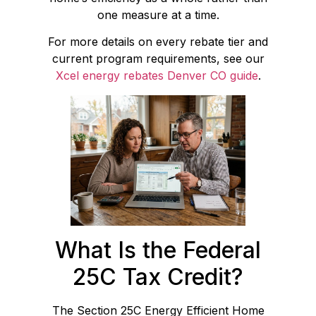
one measure at a time.
For more details on every rebate tier and
current program requirements, see our
Xcel energy rebates Denver CO guide
.
What Is the Federal
25C Tax Credit?
The Section 25C Energy Efficient Home