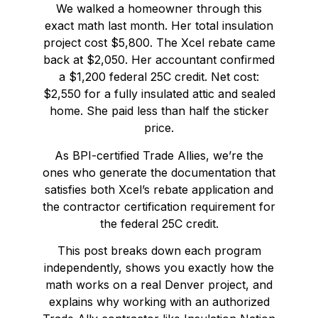
We walked a homeowner through this
exact math last month. Her total insulation
project cost $5,800. The Xcel rebate came
back at $2,050. Her accountant confirmed
a $1,200 federal 25C credit. Net cost:
$2,550 for a fully insulated attic and sealed
home. She paid less than half the sticker
price.
As BPI-certified Trade Allies, we’re the
ones who generate the documentation that
satisfies both Xcel’s rebate application and
the contractor certification requirement for
the federal 25C credit.
This post breaks down each program
independently, shows you exactly how the
math works on a real Denver project, and
explains why working with an authorized