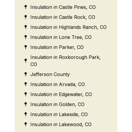
Insulation in Castle Pines, CO
Insulation in Castle Rock, CO
Insulation in Highlands Ranch, CO
Insulation in Lone Tree, CO
Insulation in Parker, CO
Insulation in Roxborough Park,
CO
Jefferson County
Insulation in Arvada, CO
Insulation in Edgewater, CO
Insulation in Golden, CO
Insulation in Lakeside, CO
Insulation in Lakewood, CO