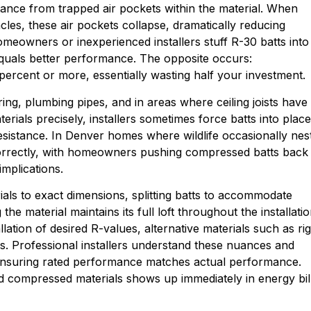
istance from trapped air pockets within the material. When
cles, these air pockets collapse, dramatically reducing
eowners or inexperienced installers stuff R-30 batts into
equals better performance. The opposite occurs:
ercent or more, essentially wasting half your investment.
ing, plumbing pipes, and in areas where ceiling joists have
terials precisely, installers sometimes force batts into place
sistance. In Denver homes where wildlife occasionally nes
incorrectly, with homeowners pushing compressed batts back
mplications.
rials to exact dimensions, splitting batts to accommodate
e material maintains its full loft throughout the installati
ation of desired R-values, alternative materials such as rig
s. Professional installers understand these nuances and
, ensuring rated performance matches actual performance.
nd compressed materials shows up immediately in energy bil