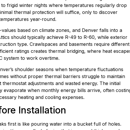
s to frigid winter nights where temperatures regularly drop
mal thermal protection will suffice, only to discover
r temperatures year-round.
alues based on climate zones, and Denver falls into a
ttics should typically achieve R-49 to R-60, while exterior
truction type. Crawlspaces and basements require different
sufficient ratings creates thermal bridging, where heat escape
C system to work overtime.
enver’s shoulder seasons when temperature fluctuations
es without proper thermal barriers struggle to maintain
t thermostat adjustments and wasted energy. The initial
y evaporate when monthly energy bills arrive, often costin
essary heating and cooling expenses.
ore Installation
ks first is like pouring water into a bucket full of holes.