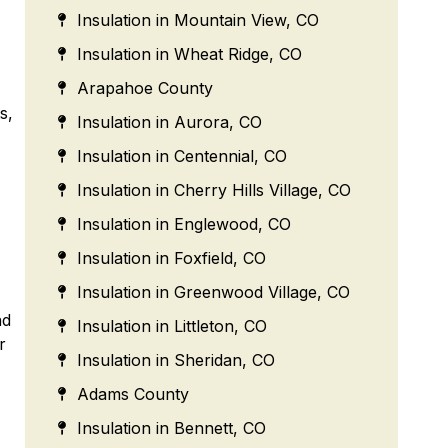
Insulation in Mountain View, CO
Insulation in Wheat Ridge, CO
Arapahoe County
s,
Insulation in Aurora, CO
Insulation in Centennial, CO
Insulation in Cherry Hills Village, CO
Insulation in Englewood, CO
Insulation in Foxfield, CO
Insulation in Greenwood Village, CO
nd
Insulation in Littleton, CO
r
Insulation in Sheridan, CO
Adams County
Insulation in Bennett, CO