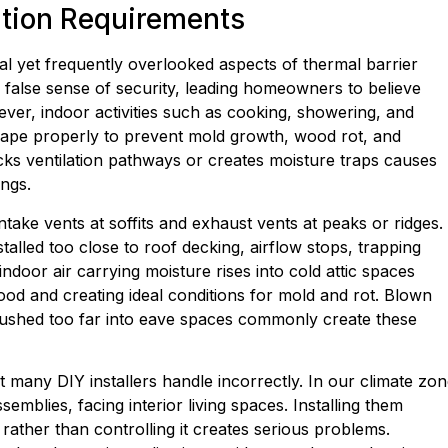
ation Requirements
 yet frequently overlooked aspects of thermal barrier
 a false sense of security, leading homeowners to believe
ver, indoor activities such as cooking, showering, and
scape properly to prevent mold growth, wood rot, and
ocks ventilation pathways or creates moisture traps causes
ngs.
ntake vents at soffits and exhaust vents at peaks or ridges.
talled too close to roof decking, airflow stops, trapping
ndoor air carrying moisture rises into cold attic spaces
od and creating ideal conditions for mold and rot. Blown
 pushed too far into eave spaces commonly create these
 many DIY installers handle incorrectly. In our climate zon
emblies, facing interior living spaces. Installing them
rather than controlling it creates serious problems.