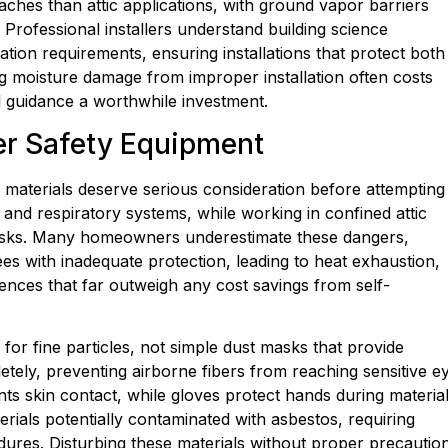
ches than attic applications, with ground vapor barriers
 Professional installers understand building science
tion requirements, ensuring installations that protect both
ing moisture damage from improper installation often costs
l guidance a worthwhile investment.
per Safety Equipment
 materials deserve serious consideration before attempting
s, and respiratory systems, while working in confined attic
e risks. Many homeowners underestimate these dangers,
es with inadequate protection, leading to heat exhaustion,
ences that far outweigh any cost savings from self-
for fine particles, not simple dust masks that provide
etely, preventing airborne fibers from reaching sensitive e
ts skin contact, while gloves protect hands during materia
rials potentially contaminated with asbestos, requiring
dures. Disturbing these materials without proper precautio