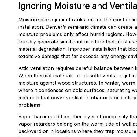
Ignoring Moisture and Ventil
Moisture management ranks among the most critical
installation. Denver’s semi-arid climate can create
moisture problems only affect humid regions. Howe
laundry generate significant moisture that must e
material degradation. Improper installation that bl
extensive damage that far exceeds any energy savi
Attic ventilation requires careful balance between i
When thermal materials block soffit vents or get ins
moisture against wood structures. In winter, warm i
where it condenses on cold surfaces, saturating wo
materials that cover ventilation channels or batts
problems.
Vapor barriers add another layer of complexity that
vapor retarders belong on the warm side of wall ass
backward or in locations where they trap moisture 