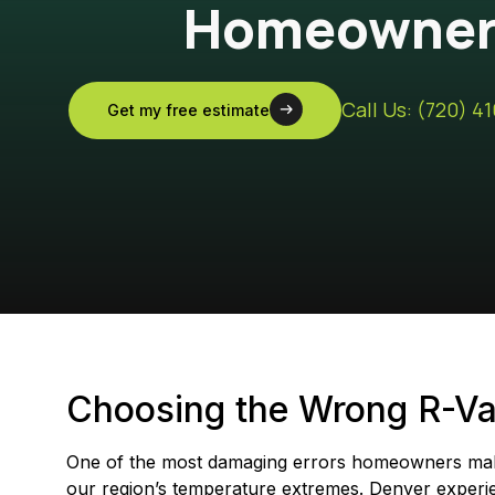
Homeowners
Call Us: (720) 4
Get my free estimate
Choosing the Wrong R-Val
One of the most damaging errors homeowners make 
our region’s temperature extremes. Denver experi