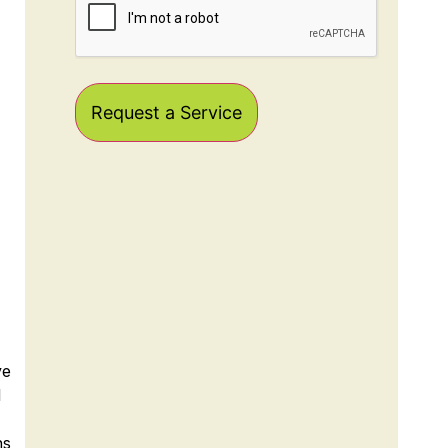
ye
l
ns