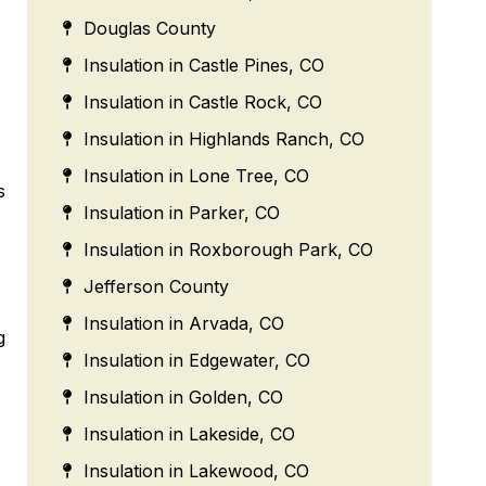
Douglas County
Insulation in Castle Pines, CO
Insulation in Castle Rock, CO
Insulation in Highlands Ranch, CO
Insulation in Lone Tree, CO
s
Insulation in Parker, CO
Insulation in Roxborough Park, CO
Jefferson County
Insulation in Arvada, CO
g
Insulation in Edgewater, CO
Insulation in Golden, CO
Insulation in Lakeside, CO
Insulation in Lakewood, CO