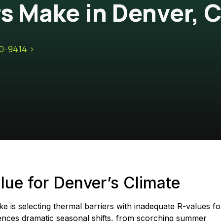
 Make in Denver, 
10-9414 >
ue for Denver’s Climate
is selecting thermal barriers with inadequate R-values fo
ences dramatic seasonal shifts, from scorching summer