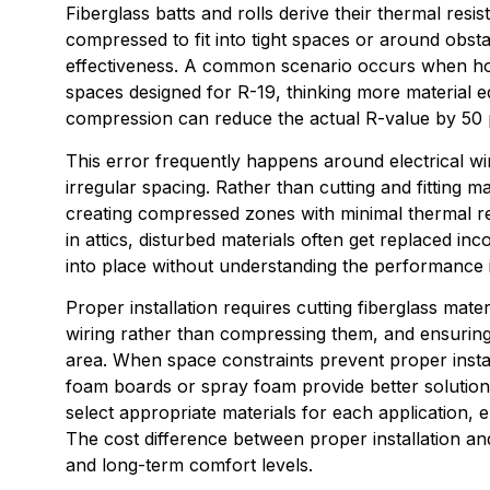
Fiberglass batts and rolls derive their thermal res
compressed to fit into tight spaces or around obsta
effectiveness. A common scenario occurs when hom
spaces designed for R-19, thinking more material 
compression can reduce the actual R-value by 50 p
This error frequently happens around electrical wir
irregular spacing. Rather than cutting and fitting ma
creating compressed zones with minimal thermal re
in attics, disturbed materials often get replaced 
into place without understanding the performance i
Proper installation requires cutting fiberglass mate
wiring rather than compressing them, and ensuring th
area. When space constraints prevent proper install
foam boards or spray foam provide better solution
select appropriate materials for each application
The cost difference between proper installation a
and long-term comfort levels.