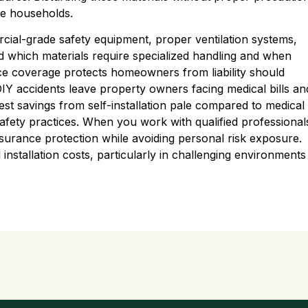
re households.
rcial-grade safety equipment, proper ventilation systems,
d which materials require specialized handling and when
ce coverage protects homeowners from liability should
IY accidents leave property owners facing medical bills an
st savings from self-installation pale compared to medical
afety practices. When you work with qualified professional
nsurance protection while avoiding personal risk exposure.
 installation costs, particularly in challenging environments