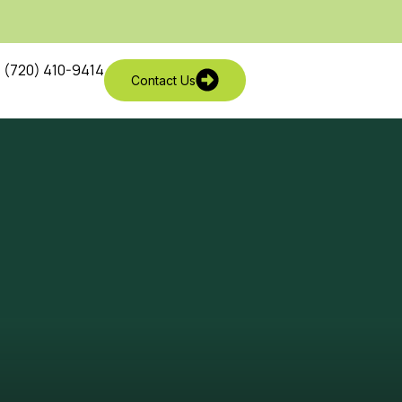
(720) 410-9414
Contact Us