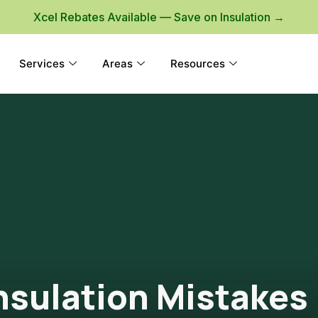
Xcel Rebates Available — Save on Insulation →
Services
Areas
Resources
Insulation Mistakes