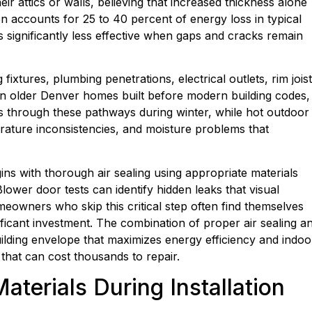
 attics or walls, believing that increased thickness alone
ion accounts for 25 to 40 percent of energy loss in typical
s significantly less effective when gaps and cracks remain
ixtures, plumbing penetrations, electrical outlets, rim joist
In older Denver homes built before modern building codes,
s through these pathways during winter, while hot outdoor
perature inconsistencies, and moisture problems that
gins with thorough air sealing using appropriate materials
ower door tests can identify hidden leaks that visual
eowners who skip this critical step often find themselves
ificant investment. The combination of proper air sealing a
ilding envelope that maximizes energy efficiency and indoo
that can cost thousands to repair.
terials During Installation