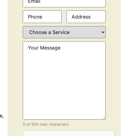
Phone
(Required)
Address
(Required)
Choose
a
Service
(Required)
Your
Message
(Required)
e,
0 of 600 max characters
CAPTCHA