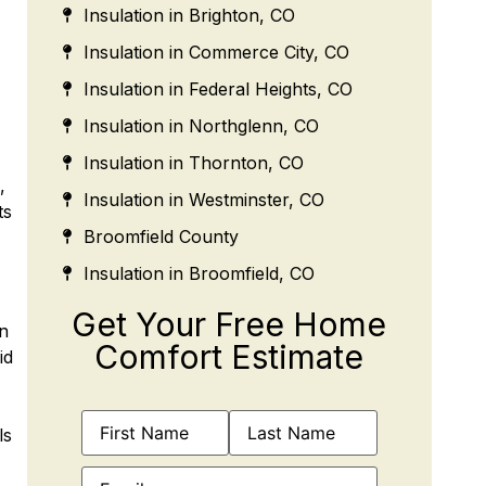
Insulation in Brighton, CO
Insulation in Commerce City, CO
Insulation in Federal Heights, CO
Insulation in Northglenn, CO
Insulation in Thornton, CO
,
Insulation in Westminster, CO
ts
Broomfield County
Insulation in Broomfield, CO
Get Your Free Home
on
Comfort Estimate
id
Name
(Required)
ls
Email
(Required)