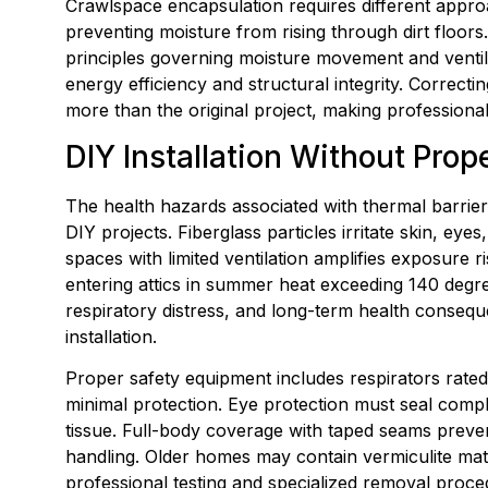
Crawlspace encapsulation requires different approa
preventing moisture from rising through dirt floors.
principles governing moisture movement and ventila
energy efficiency and structural integrity. Correct
more than the original project, making professiona
DIY Installation Without Pro
The health hazards associated with thermal barrier
DIY projects. Fiberglass particles irritate skin, eye
spaces with limited ventilation amplifies exposur
entering attics in summer heat exceeding 140 degre
respiratory distress, and long-term health consequ
installation.
Proper safety equipment includes respirators rated 
minimal protection. Eye protection must seal compl
tissue. Full-body coverage with taped seams preven
handling. Older homes may contain vermiculite mate
professional testing and specialized removal proce