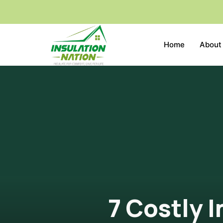
Home
About
7 Costly 