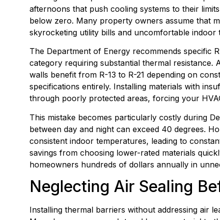
afternoons that push cooling systems to their limit
below zero. Many property owners assume that mini
skyrocketing utility bills and uncomfortable indoo
The Department of Energy recommends specific R-v
category requiring substantial thermal resistance. A
walls benefit from R-13 to R-21 depending on cons
specifications entirely. Installing materials with in
through poorly protected areas, forcing your HVA
This mistake becomes particularly costly during D
between day and night can exceed 40 degrees. Hom
consistent indoor temperatures, leading to constan
savings from choosing lower-rated materials quickl
homeowners hundreds of dollars annually in unnec
Neglecting Air Sealing Bef
Installing thermal barriers without addressing air lea