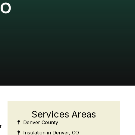
CO
Services Areas
Denver County
r
Insulation in Denver, CO