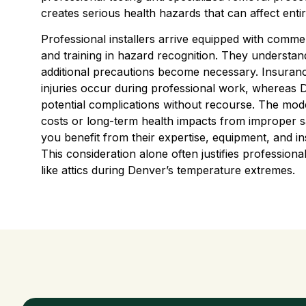
creates serious health hazards that can affect enti
Professional installers arrive equipped with comme
and training in hazard recognition. They understan
additional precautions become necessary. Insuran
injuries occur during professional work, whereas D
potential complications without recourse. The mode
costs or long-term health impacts from improper s
you benefit from their expertise, equipment, and i
This consideration alone often justifies professional
like attics during Denver’s temperature extremes.