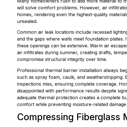
Many homeowners rush to add more material to their
will solve comfort problems. However, air infiltrat
homes, rendering even the highest-quality material
unsealed.
Common air leak locations include recessed lighting f
and the gaps where walls meet foundation plates. 
these openings can be extensive. Warm air escape
air infiltrates during summer, creating drafts, tem
compromise structural integrity over time.
Professional thermal barrier installation always be
such as spray foam, caulk, and weatherstripping. Bl
inspections miss, ensuring complete coverage. Hom
disappointed with performance results despite sign
adequate thermal protection creates a complete bu
comfort while preventing moisture-related damage 
Compressing Fiberglass Ma