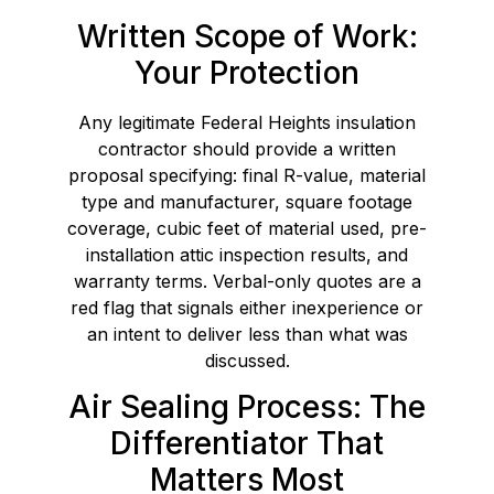
Written Scope of Work:
Your Protection
Any legitimate Federal Heights insulation
contractor should provide a written
proposal specifying: final R-value, material
type and manufacturer, square footage
coverage, cubic feet of material used, pre-
installation attic inspection results, and
warranty terms. Verbal-only quotes are a
red flag that signals either inexperience or
an intent to deliver less than what was
discussed.
Air Sealing Process: The
Differentiator That
Matters Most