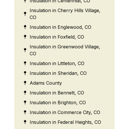
Insulation in Centennial, CO
Insulation in Cherry Hills Village,
CO
Insulation in Englewood, CO
Insulation in Foxfield, CO
Insulation in Greenwood Village,
CO
Insulation in Littleton, CO
Insulation in Sheridan, CO
Adams County
Insulation in Bennett, CO
Insulation in Brighton, CO
Insulation in Commerce City, CO
Insulation in Federal Heights, CO