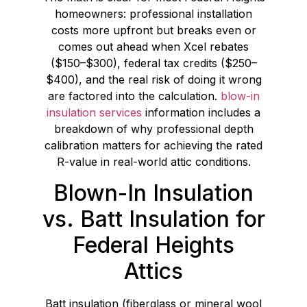
homeowners: professional installation
costs more upfront but breaks even or
comes out ahead when Xcel rebates
($150–$300), federal tax credits ($250–
$400), and the real risk of doing it wrong
are factored into the calculation.
blow-in
insulation services
information includes a
breakdown of why professional depth
calibration matters for achieving the rated
R-value in real-world attic conditions.
Blown-In Insulation
vs. Batt Insulation for
Federal Heights
Attics
Batt insulation (fiberglass or mineral wool