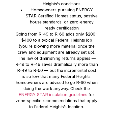
Heights’s conditions
Homeowners pursuing ENERGY
STAR Certified Homes status, passive
house standards, or zero-energy
ready certification
Going from R-49 to R-60 adds only $200–
$400 to a typical Federal Heights job
(you’re blowing more material once the
crew and equipment are already set up).
The law of diminishing returns applies —
R-19 to R-49 saves dramatically more than
R-49 to R-60 — but the incremental cost
is so low that many Federal Heights
homeowners are advised to go R-60 when
doing the work anyway. Check the
ENERGY STAR insulation guidelines
for
zone-specific recommendations that apply
to Federal Heights’s location.