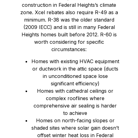
construction in Federal Heights’s climate
zone. Xcel rebates also require R-49 as a
minimum. R-38 was the older standard
(2009 IECC) and is still in many Federal
Heights homes built before 2012. R-60 is
worth considering for specific
circumstances:
Homes with existing HVAC equipment
or ductwork in the attic space (ducts
in unconditioned space lose
significant efficiency)
Homes with cathedral ceilings or
complex rooflines where
comprehensive air sealing is harder
to achieve
Homes on north-facing slopes or
shaded sites where solar gain doesn’t
offset winter heat loss in Federal