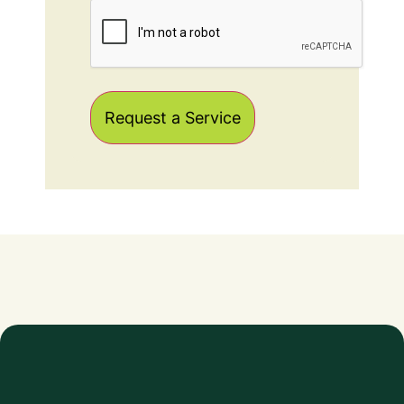
CAPTCHA