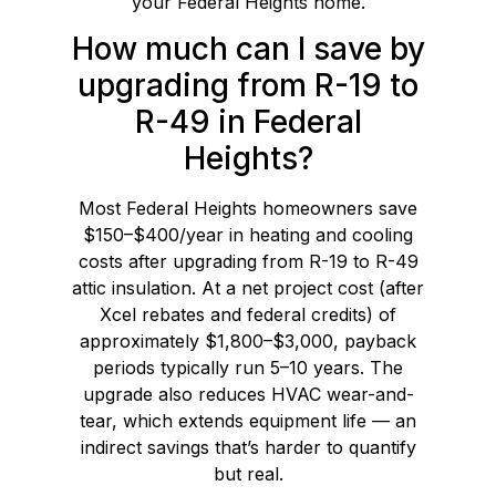
your Federal Heights home.
How much can I save by
upgrading from R-19 to
R-49 in Federal
Heights?
Most Federal Heights homeowners save
$150–$400/year in heating and cooling
costs after upgrading from R-19 to R-49
attic insulation. At a net project cost (after
Xcel rebates and federal credits) of
approximately $1,800–$3,000, payback
periods typically run 5–10 years. The
upgrade also reduces HVAC wear-and-
tear, which extends equipment life — an
indirect savings that’s harder to quantify
but real.