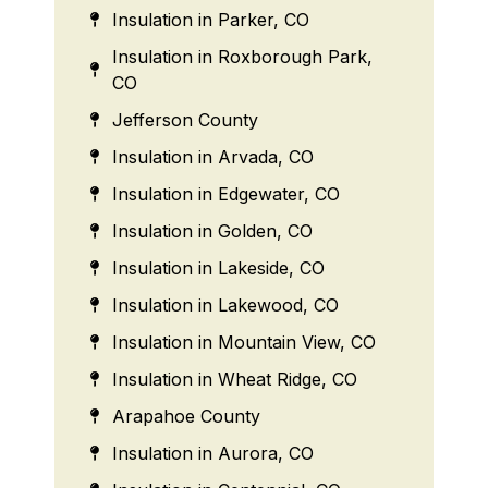
Insulation in Parker, CO
Insulation in Roxborough Park,
CO
Jefferson County
Insulation in Arvada, CO
Insulation in Edgewater, CO
Insulation in Golden, CO
Insulation in Lakeside, CO
Insulation in Lakewood, CO
Insulation in Mountain View, CO
Insulation in Wheat Ridge, CO
Arapahoe County
Insulation in Aurora, CO