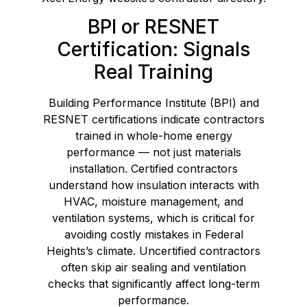
BPI or RESNET
Certification: Signals
Real Training
Building Performance Institute (BPI) and
RESNET certifications indicate contractors
trained in whole-home energy
performance — not just materials
installation. Certified contractors
understand how insulation interacts with
HVAC, moisture management, and
ventilation systems, which is critical for
avoiding costly mistakes in Federal
Heights’s climate. Uncertified contractors
often skip air sealing and ventilation
checks that significantly affect long-term
performance.