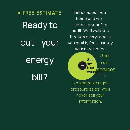
Tell us about your
FREE ESTIMATE
home and we’ll
Ready to
schedule your free
audit. We’ll walk you
through every rebate
cut your
you qualify for — usually
within 24 hours.
See
energy
Get
our
my
free
services
estimate
bill?
>
No spam. No high-
pressure sales. We’ll
never sell your
information.