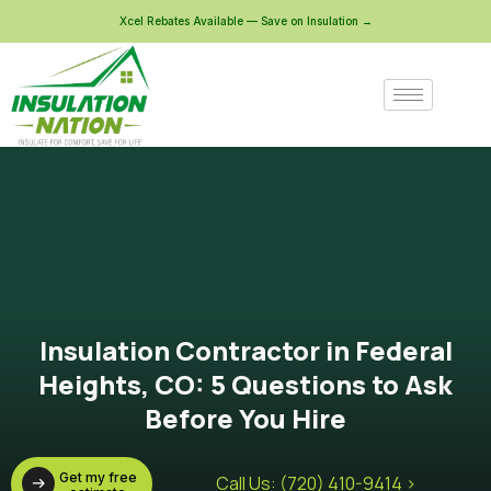
Xcel Rebates Available — Save on Insulation →
Insulation Contractor in Federal
Heights, CO: 5 Questions to Ask
Before You Hire
Get my free
Call Us: (720) 410-9414 >