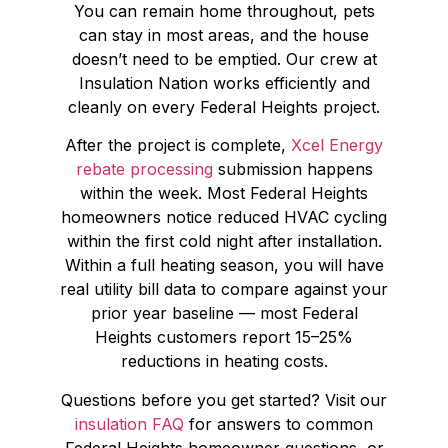
You can remain home throughout, pets
can stay in most areas, and the house
doesn’t need to be emptied. Our crew at
Insulation Nation works efficiently and
cleanly on every Federal Heights project.
After the project is complete,
Xcel Energy
rebate processing
submission happens
within the week. Most Federal Heights
homeowners notice reduced HVAC cycling
within the first cold night after installation.
Within a full heating season, you will have
real utility bill data to compare against your
prior year baseline — most Federal
Heights customers report 15–25%
reductions in heating costs.
Questions before you get started? Visit our
insulation FAQ
for answers to common
Federal Heights homeowner questions, or