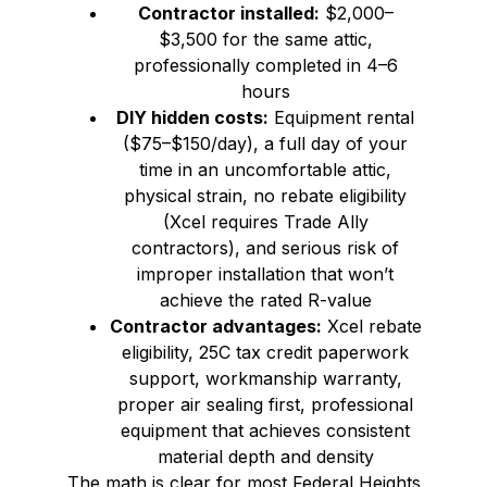
Contractor installed:
$2,000–
$3,500 for the same attic,
professionally completed in 4–6
hours
DIY hidden costs:
Equipment rental
($75–$150/day), a full day of your
time in an uncomfortable attic,
physical strain, no rebate eligibility
(Xcel requires Trade Ally
contractors), and serious risk of
improper installation that won’t
achieve the rated R-value
Contractor advantages:
Xcel rebate
eligibility, 25C tax credit paperwork
support, workmanship warranty,
proper air sealing first, professional
equipment that achieves consistent
material depth and density
The math is clear for most Federal Heights