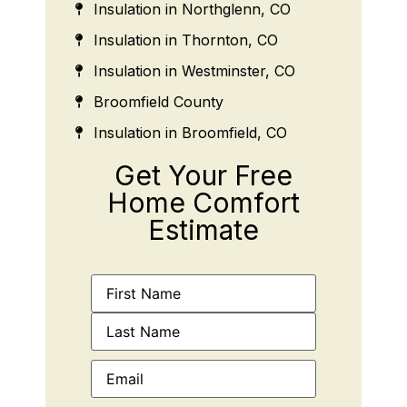
Insulation in Northglenn, CO
Insulation in Thornton, CO
Insulation in Westminster, CO
Broomfield County
Insulation in Broomfield, CO
Get Your Free
Home Comfort
Estimate
Name
(Required)
Email
(Required)