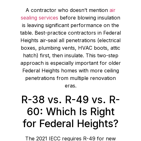
A contractor who doesn’t mention
air
sealing services
before blowing insulation
is leaving significant performance on the
table. Best-practice contractors in Federal
Heights air-seal all penetrations (electrical
boxes, plumbing vents, HVAC boots, attic
hatch) first, then insulate. This two-step
approach is especially important for older
Federal Heights homes with more ceiling
penetrations from multiple renovation
eras.
R-38 vs. R-49 vs. R-
60: Which Is Right
for Federal Heights?
The 2021 IECC requires R-49 for new