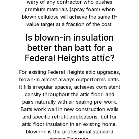
wary of any contractor who pushes
premium materials (spray foam) when
blown cellulose will achieve the same R-
value target at a fraction of the cost.
Is blown-in insulation
better than batt for a
Federal Heights attic?
For existing Federal Heights attic upgrades,
blown-in almost always outperforms batts.
It fills irregular spaces, achieves consistent
density throughout the attic floor, and
pairs naturally with air sealing pre-work.
Batts work well in new construction walls
and specific retrofit applications, but for
attic floor insulation in an existing home,
blown-in is the professional standard
across Colorado.