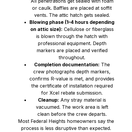
All penetrations get sealed with foam
or caulk. Baffles are placed at soffit
vents. The attic hatch gets sealed.
Blowing phase (1–4 hours depending
on attic size):
Cellulose or fiberglass
is blown through the hatch with
professional equipment. Depth
markers are placed and verified
throughout.
Completion documentation:
The
crew photographs depth markers,
confirms R-value is met, and provides
the certificate of installation required
for Xcel rebate submission.
Cleanup:
Any stray material is
vacuumed. The work area is left
clean before the crew departs.
Most Federal Heights homeowners say the
process is less disruptive than expected.