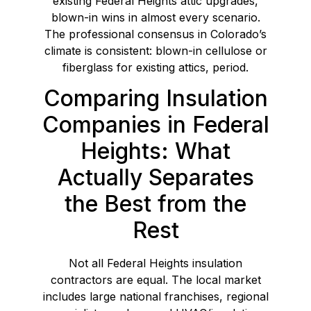
existing Federal Heights attic upgrades,
blown-in wins in almost every scenario.
The professional consensus in Colorado’s
climate is consistent: blown-in cellulose or
fiberglass for existing attics, period.
Comparing Insulation
Companies in Federal
Heights: What
Actually Separates
the Best from the
Rest
Not all Federal Heights insulation
contractors are equal. The local market
includes large national franchises, regional