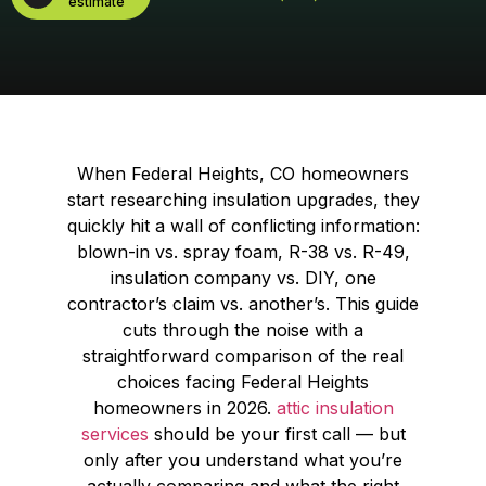
estimate
When Federal Heights, CO homeowners
start researching insulation upgrades, they
quickly hit a wall of conflicting information:
blown-in vs. spray foam, R-38 vs. R-49,
insulation company vs. DIY, one
contractor’s claim vs. another’s. This guide
cuts through the noise with a
straightforward comparison of the real
choices facing Federal Heights
homeowners in 2026.
attic insulation
services
should be your first call — but
only after you understand what you’re
actually comparing and what the right