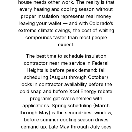
house needs other work. The reality is that
every heating and cooling season without
proper insulation represents real money
leaving your wallet — and with Colorado’s
extreme climate swings, the cost of waiting
compounds faster than most people
expect.
The best time to schedule insulation
contractor near me service in Federal
Heights is before peak demand: fall
scheduling (August through October)
locks in contractor availability before the
cold snap and before Xcel Energy rebate
programs get overwhelmed with
applications. Spring scheduling (March
through May) is the second-best window,
before summer cooling season drives
demand up. Late May through July sees