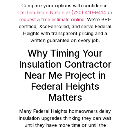
Compare your options with confidence.
Call Insulation Nation at (720) 410-9414
or
request a free estimate online
. We’re BPI-
certified, Xcel-enrolled, and serve Federal
Heights with transparent pricing and a
written guarantee on every job.
Why Timing Your
Insulation Contractor
Near Me Project in
Federal Heights
Matters
Many Federal Heights homeowners delay
insulation upgrades thinking they can wait
until they have more time or until the