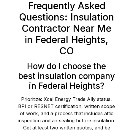
Frequently Asked
Questions: Insulation
Contractor Near Me
in Federal Heights,
CO
How do I choose the
best insulation company
in Federal Heights?
Prioritize: Xcel Energy Trade Ally status,
BPI or RESNET certification, written scope
of work, and a process that includes attic
inspection and air sealing before insulation.
Get at least two written quotes, and be