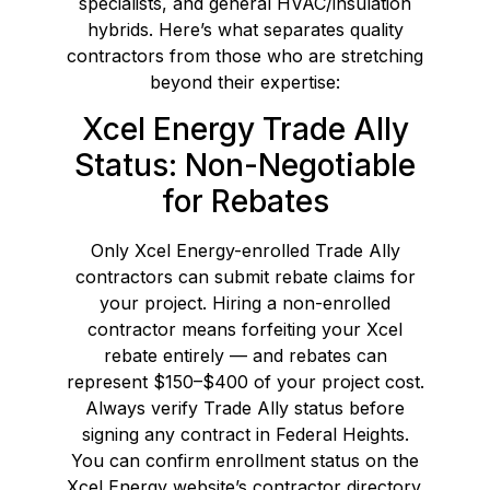
specialists, and general HVAC/insulation
hybrids. Here’s what separates quality
contractors from those who are stretching
beyond their expertise:
Xcel Energy Trade Ally
Status: Non-Negotiable
for Rebates
Only Xcel Energy-enrolled Trade Ally
contractors can submit rebate claims for
your project. Hiring a non-enrolled
contractor means forfeiting your Xcel
rebate entirely — and rebates can
represent $150–$400 of your project cost.
Always verify Trade Ally status before
signing any contract in Federal Heights.
You can confirm enrollment status on the
Xcel Energy website’s contractor directory.