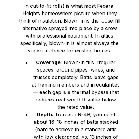
in cut-to-fit rolls) is what most Federal
Heights homeowners picture when they
think of insulation. Blown-in is the loose-fill
alternative sprayed into place by a crew
with professional equipment. In attics
specifically, blown-in is almost always the
superior choice for existing homes:
Coverage:
Blown-in fills irregular
spaces, around pipes, wires, and
trusses completely. Batts leave gaps
at framing members and irregularities
— each gap is a thermal bypass that
reduces real-world R-value below
the rated value.
Depth:
To reach R-49, you need
about 16–18 inches of batts stacked
(hard to achieve in a standard attic
with low clearance) vs. 13 inches of