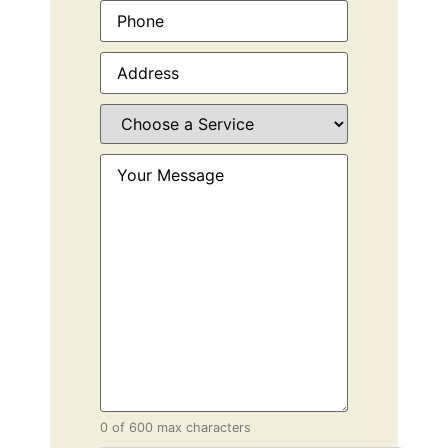
Phone
(Required)
Address
(Required)
Choose
a
Service
(Required)
Your
Message
(Required)
0 of 600 max characters