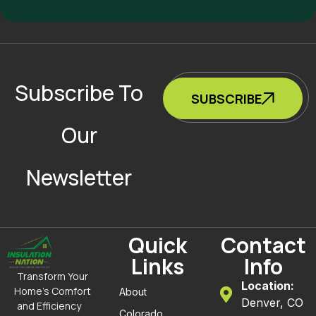
Subscribe To
SUBSCRIBE
Our
Newsletter
Quick
Contact
Links
Info
Transform Your
Location:
Home’s Comfort
About
Denver, CO
and Efficiency
Colorado