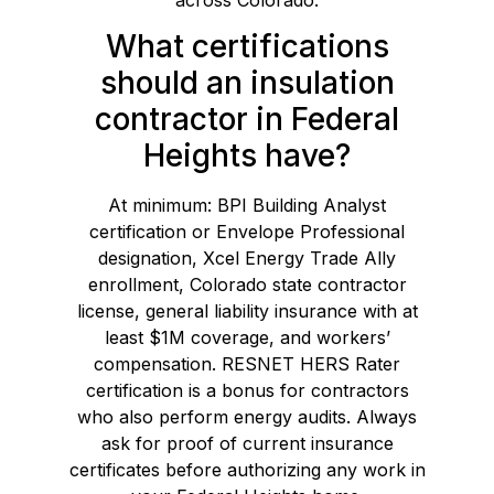
What certifications
should an insulation
contractor in Federal
Heights have?
At minimum: BPI Building Analyst
certification or Envelope Professional
designation, Xcel Energy Trade Ally
enrollment, Colorado state contractor
license, general liability insurance with at
least $1M coverage, and workers’
compensation. RESNET HERS Rater
certification is a bonus for contractors
who also perform energy audits. Always
ask for proof of current insurance
certificates before authorizing any work in