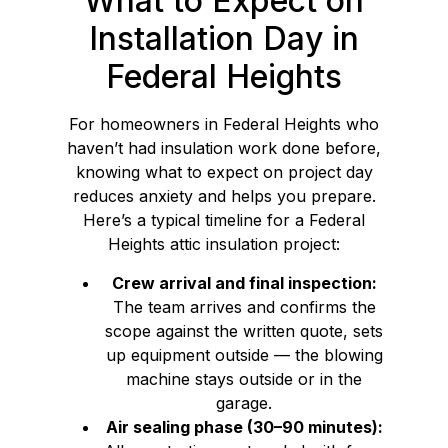
What to Expect on
Installation Day in
Federal Heights
For homeowners in Federal Heights who
haven’t had insulation work done before,
knowing what to expect on project day
reduces anxiety and helps you prepare.
Here’s a typical timeline for a Federal
Heights attic insulation project:
Crew arrival and final inspection:
The team arrives and confirms the
scope against the written quote, sets
up equipment outside — the blowing
machine stays outside or in the
garage.
Air sealing phase (30–90 minutes):