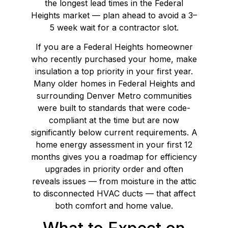
the longest lead times in the Federal
Heights market — plan ahead to avoid a 3–
5 week wait for a contractor slot.
If you are a Federal Heights homeowner
who recently purchased your home, make
insulation a top priority in your first year.
Many older homes in Federal Heights and
surrounding Denver Metro communities
were built to standards that were code-
compliant at the time but are now
significantly below current requirements. A
home energy assessment in your first 12
months gives you a roadmap for efficiency
upgrades in priority order and often
reveals issues — from moisture in the attic
to disconnected HVAC ducts — that affect
both comfort and home value.