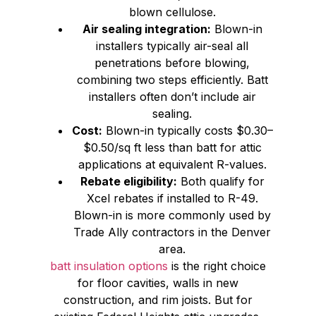
blown cellulose.
Air sealing integration:
Blown-in
installers typically air-seal all
penetrations before blowing,
combining two steps efficiently. Batt
installers often don’t include air
sealing.
Cost:
Blown-in typically costs $0.30–
$0.50/sq ft less than batt for attic
applications at equivalent R-values.
Rebate eligibility:
Both qualify for
Xcel rebates if installed to R-49.
Blown-in is more commonly used by
Trade Ally contractors in the Denver
area.
batt insulation options
is the right choice
for floor cavities, walls in new
construction, and rim joists. But for