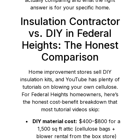
answer is for your specific home.
Insulation Contractor
vs. DIY in Federal
Heights: The Honest
Comparison
Home improvement stores sell DIY
insulation kits, and YouTube has plenty of
tutorials on blowing your own cellulose.
For Federal Heights homeowners, here’s
the honest cost-benefit breakdown that
most tutorial videos skip:
DIY material cost:
$400–$800 for a
1,500 sq ft attic (cellulose bags +
blower rental from the box store)