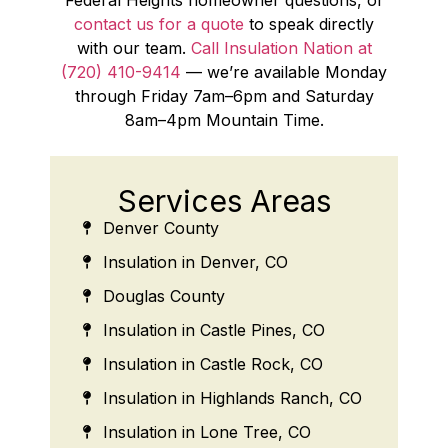
contact us for a quote
to speak directly
with our team.
Call Insulation Nation at
(720) 410-9414
— we’re available Monday
through Friday 7am–6pm and Saturday
8am–4pm Mountain Time.
Services Areas
Denver County
Insulation in Denver, CO
Douglas County
Insulation in Castle Pines, CO
Insulation in Castle Rock, CO
Insulation in Highlands Ranch, CO
Insulation in Lone Tree, CO