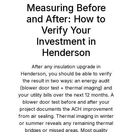
Measuring Before
and After: How to
Verify Your
Investment in
Henderson
After any insulation upgrade in
Henderson, you should be able to verify
the result in two ways: an energy audit
(blower door test + thermal imaging) and
your utility bills over the next 12 months. A
blower door test before and after your
project documents the ACH improvement
from air sealing. Thermal imaging in winter
or summer reveals any remaining thermal
bridges or missed areas. Most quality