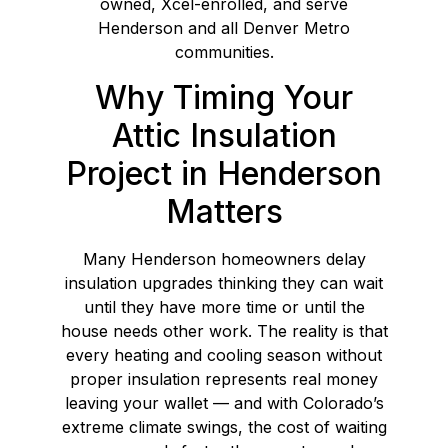
owned, Xcel-enrolled, and serve
Henderson and all Denver Metro
communities.
Why Timing Your
Attic Insulation
Project in Henderson
Matters
Many Henderson homeowners delay
insulation upgrades thinking they can wait
until they have more time or until the
house needs other work. The reality is that
every heating and cooling season without
proper insulation represents real money
leaving your wallet — and with Colorado’s
extreme climate swings, the cost of waiting