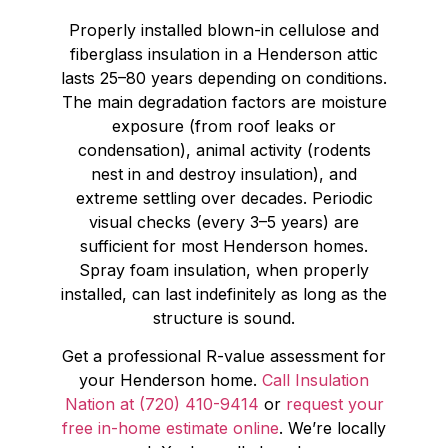
Properly installed blown-in cellulose and
fiberglass insulation in a Henderson attic
lasts 25–80 years depending on conditions.
The main degradation factors are moisture
exposure (from roof leaks or
condensation), animal activity (rodents
nest in and destroy insulation), and
extreme settling over decades. Periodic
visual checks (every 3–5 years) are
sufficient for most Henderson homes.
Spray foam insulation, when properly
installed, can last indefinitely as long as the
structure is sound.
Get a professional R-value assessment for
your Henderson home.
Call Insulation
Nation at (720) 410-9414
or
request your
free in-home estimate online
. We’re locally