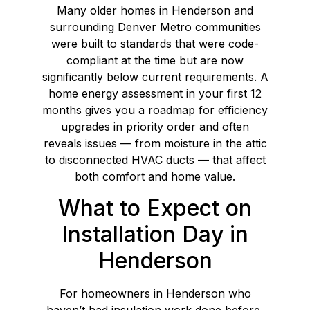
Many older homes in Henderson and
surrounding Denver Metro communities
were built to standards that were code-
compliant at the time but are now
significantly below current requirements. A
home energy assessment in your first 12
months gives you a roadmap for efficiency
upgrades in priority order and often
reveals issues — from moisture in the attic
to disconnected HVAC ducts — that affect
both comfort and home value.
What to Expect on
Installation Day in
Henderson
For homeowners in Henderson who
haven’t had insulation work done before,