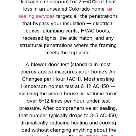
leakage can account for 25–40% of heat
loss in an unsealed Colorado home.
air
sealing services
targets all the penetrations
that bypass your insulation — electrical
boxes, plumbing vents, HVAC boots,
recessed lights, the attic hatch, and any
structural penetrations where the framing
meets the top plate.
A blower door test (standard in most
energy audits) measures your home’s Air
Changes per Hour (ACH). Most existing
Henderson homes test at 6–12 ACH50 —
meaning the whole house air volume turns
over 6–12 times per hour under test
pressure. After comprehensive air sealing,
that number typically drops to 3–5 ACH50,
dramatically reducing heating and cooling
load without changing anything about the