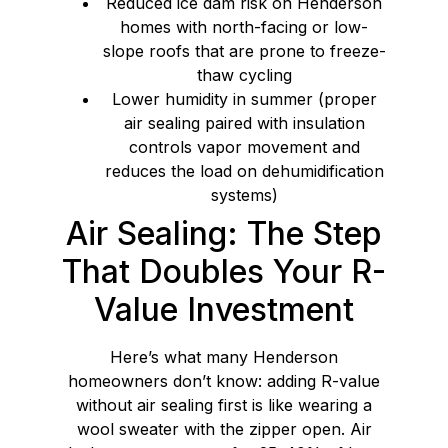
Reduced ice dam risk on Henderson
homes with north-facing or low-
slope roofs that are prone to freeze-
thaw cycling
Lower humidity in summer (proper
air sealing paired with insulation
controls vapor movement and
reduces the load on dehumidification
systems)
Air Sealing: The Step
That Doubles Your R-
Value Investment
Here’s what many Henderson
homeowners don’t know: adding R-value
without air sealing first is like wearing a
wool sweater with the zipper open. Air