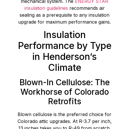
mechanical system. The
ENERGY STAR
insulation guidelines
recommends air
sealing as a prerequisite to any insulation
upgrade for maximum performance gains.
Insulation
Performance by Type
in Henderson’s
Climate
Blown-In Cellulose: The
Workhorse of Colorado
Retrofits
Blown cellulose is the preferred choice for
Colorado attic upgrades. At R-3.7 per inch,
13 inches takes you to R-49 from scratch.