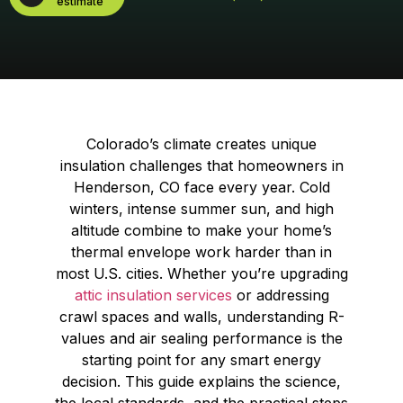
estimate
Colorado’s climate creates unique
insulation challenges that homeowners in
Henderson, CO face every year. Cold
winters, intense summer sun, and high
altitude combine to make your home’s
thermal envelope work harder than in
most U.S. cities. Whether you’re upgrading
attic insulation services
or addressing
crawl spaces and walls, understanding R-
values and air sealing performance is the
starting point for any smart energy
decision. This guide explains the science,
the local standards, and the practical steps