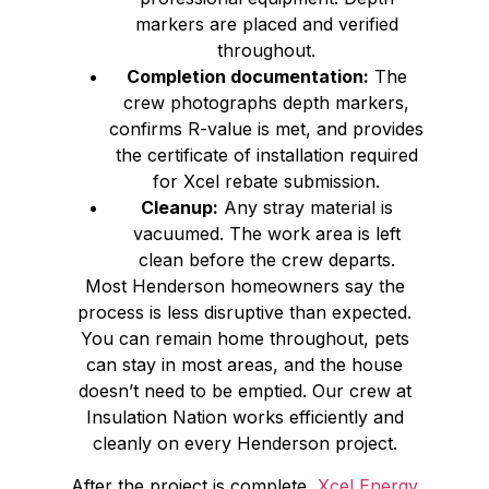
markers are placed and verified
throughout.
Completion documentation:
The
crew photographs depth markers,
confirms R-value is met, and provides
the certificate of installation required
for Xcel rebate submission.
Cleanup:
Any stray material is
vacuumed. The work area is left
clean before the crew departs.
Most Henderson homeowners say the
process is less disruptive than expected.
You can remain home throughout, pets
can stay in most areas, and the house
doesn’t need to be emptied. Our crew at
Insulation Nation works efficiently and
cleanly on every Henderson project.
After the project is complete,
Xcel Energy