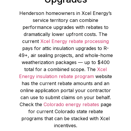
Henderson homeowners in Xcel Energy’s
service territory can combine
performance upgrades with rebates to
dramatically lower upfront costs. The
current
Xcel Energy rebate processing
pays for attic insulation upgrades to R-
49+, air sealing projects, and whole-home
weatherization packages — up to $400
total for a combined scope. The
Xcel
Energy insulation rebate program
website
has the current rebate amounts and an
online application portal your contractor
can use to submit claims on your behalf.
Check the
Colorado energy rebates
page
for current Colorado state rebate
programs that can be stacked with Xcel
incentives.