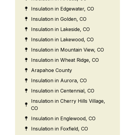
Insulation in Edgewater, CO
Insulation in Golden, CO
Insulation in Lakeside, CO
Insulation in Lakewood, CO
Insulation in Mountain View, CO
Insulation in Wheat Ridge, CO
Arapahoe County
Insulation in Aurora, CO
Insulation in Centennial, CO
Insulation in Cherry Hills Village,
CO
Insulation in Englewood, CO
Insulation in Foxfield, CO