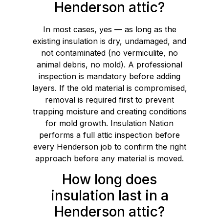
Henderson attic?
In most cases, yes — as long as the
existing insulation is dry, undamaged, and
not contaminated (no vermiculite, no
animal debris, no mold). A professional
inspection is mandatory before adding
layers. If the old material is compromised,
removal is required first to prevent
trapping moisture and creating conditions
for mold growth. Insulation Nation
performs a full attic inspection before
every Henderson job to confirm the right
approach before any material is moved.
How long does
insulation last in a
Henderson attic?