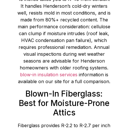
It handles Henderson’s cold-dry winters
well, resists mold in most conditions, and is
made from 80%+ recycled content. The
main performance consideration: cellulose
can clump if moisture intrudes (roof leak,
HVAC condensation pan failure), which
requires professional remediation. Annual
visual inspections during wet weather
seasons are advisable for Henderson
homeowners with older roofing systems.
blow-in insulation services
information is
available on our site for a full comparison.
Blown-In Fiberglass:
Best for Moisture-Prone
Attics
Fiberglass provides R-2.2 to R-2.7 per inch