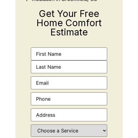
Get Your Free
Home Comfort
Estimate
Name
(Required)
Email
(Required)
Phone
(Required)
Address
(Required)
Choose
a
Service
(Required)