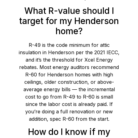
What R-value should I
target for my Henderson
home?
R-49 is the code minimum for attic
insulation in Henderson per the 2021 IECC,
and it’s the threshold for Xcel Energy
rebates. Most energy auditors recommend
R-60 for Henderson homes with high
ceilings, older construction, or above-
average energy bills — the incremental
cost to go from R-49 to R-60 is small
since the labor cost is already paid. If
you’re doing a full renovation or new
addition, spec R-60 from the start.
How do I know if my