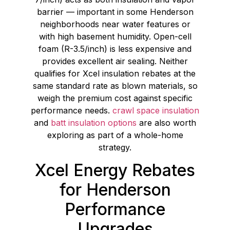
barrier — important in some Henderson
neighborhoods near water features or
with high basement humidity. Open-cell
foam (R-3.5/inch) is less expensive and
provides excellent air sealing. Neither
qualifies for Xcel insulation rebates at the
same standard rate as blown materials, so
weigh the premium cost against specific
performance needs.
crawl space insulation
and
batt insulation options
are also worth
exploring as part of a whole-home
strategy.
Xcel Energy Rebates
for Henderson
Performance
Upgrades