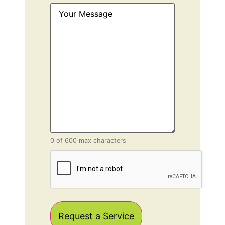
Your
Message
(Required)
0 of 600 max characters
CAPTCHA