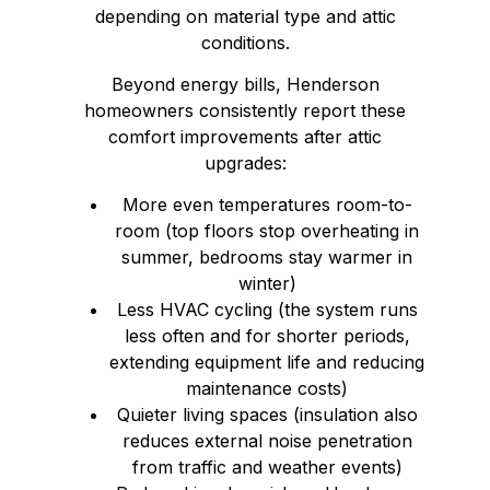
depending on material type and attic
conditions.
Beyond energy bills, Henderson
homeowners consistently report these
comfort improvements after attic
upgrades:
More even temperatures room-to-
room (top floors stop overheating in
summer, bedrooms stay warmer in
winter)
Less HVAC cycling (the system runs
less often and for shorter periods,
extending equipment life and reducing
maintenance costs)
Quieter living spaces (insulation also
reduces external noise penetration
from traffic and weather events)