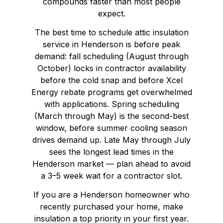
compounds faster than most people
expect.
The best time to schedule attic insulation
service in Henderson is before peak
demand: fall scheduling (August through
October) locks in contractor availability
before the cold snap and before Xcel
Energy rebate programs get overwhelmed
with applications. Spring scheduling
(March through May) is the second-best
window, before summer cooling season
drives demand up. Late May through July
sees the longest lead times in the
Henderson market — plan ahead to avoid
a 3–5 week wait for a contractor slot.
If you are a Henderson homeowner who
recently purchased your home, make
insulation a top priority in your first year.