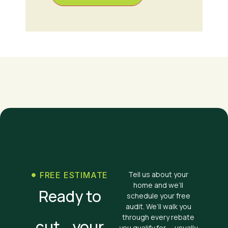
Tell us about your
FREE ESTIMATE
home and we’ll
Ready to
schedule your free
audit. We’ll walk you
through every rebate
cut your
you qualify for — usually