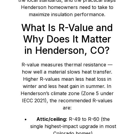
Henderson homeowners need to take to
maximize insulation performance.
What Is R-Value and
Why Does It Matter
in Henderson, CO?
R-value measures thermal resistance —
how well a material slows heat transfer.
Higher R-values mean less heat loss in
winter and less heat gain in summer. In
Henderson’s climate zone (Zone 5 under
IECC 2021), the recommended R-values
are:
Attic/ceiling:
R-49 to R-60 (the
single highest-impact upgrade in most
Colorado homes)