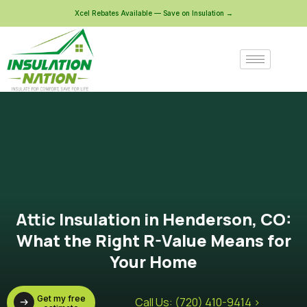
Xcel Rebates Available — Save on Insulation →
Attic Insulation in Henderson, CO:
What the Right R-Value Means for
Your Home
Get my free
Call Us: (720) 410-9414 >