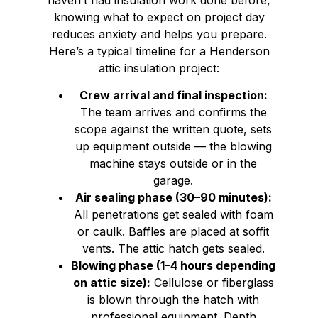
knowing what to expect on project day
reduces anxiety and helps you prepare.
Here’s a typical timeline for a Henderson
attic insulation project:
Crew arrival and final inspection:
The team arrives and confirms the
scope against the written quote, sets
up equipment outside — the blowing
machine stays outside or in the
garage.
Air sealing phase (30–90 minutes):
All penetrations get sealed with foam
or caulk. Baffles are placed at soffit
vents. The attic hatch gets sealed.
Blowing phase (1–4 hours depending
on attic size):
Cellulose or fiberglass
is blown through the hatch with
professional equipment. Depth