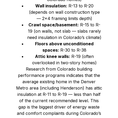
Wall insulation:
R-13 to R-20
(depends on wall construction type
— 2×4 framing limits depth)
Crawl space/basement:
R-15 to R-
19 (on walls, not slab — slabs rarely
need insulation in Colorado’s climate)
Floors above unconditioned
spaces:
R-30 to R-38
Attic knee walls:
R-19 (often
overlooked in two-story homes)
Research from Colorado building
performance programs indicates that the
average existing home in the Denver
Metro area (including Henderson) has attic
insulation at R-11 to R-19 — less than half
of the current recommended level. This
gap is the biggest driver of energy waste
and comfort complaints during Colorado’s