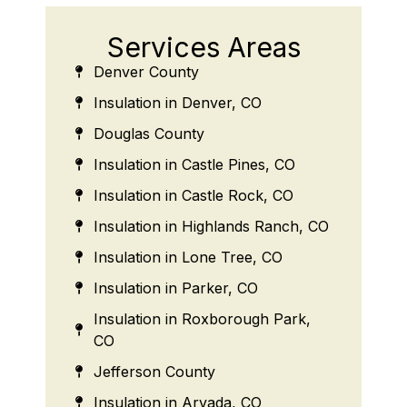
Services Areas
Denver County
Insulation in Denver, CO
Douglas County
Insulation in Castle Pines, CO
Insulation in Castle Rock, CO
Insulation in Highlands Ranch, CO
Insulation in Lone Tree, CO
Insulation in Parker, CO
Insulation in Roxborough Park,
CO
Jefferson County
Insulation in Arvada, CO