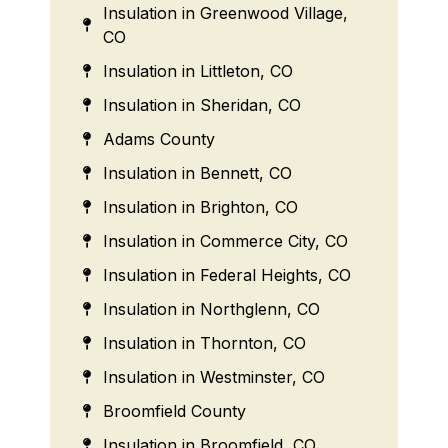
Insulation in Greenwood Village,
CO
Insulation in Littleton, CO
Insulation in Sheridan, CO
Adams County
Insulation in Bennett, CO
Insulation in Brighton, CO
Insulation in Commerce City, CO
Insulation in Federal Heights, CO
Insulation in Northglenn, CO
Insulation in Thornton, CO
Insulation in Westminster, CO
Broomfield County
Insulation in Broomfield, CO