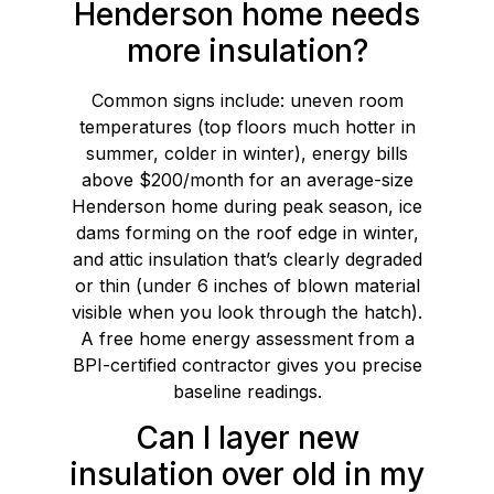
Henderson home needs
more insulation?
Common signs include: uneven room
temperatures (top floors much hotter in
summer, colder in winter), energy bills
above $200/month for an average-size
Henderson home during peak season, ice
dams forming on the roof edge in winter,
and attic insulation that’s clearly degraded
or thin (under 6 inches of blown material
visible when you look through the hatch).
A free home energy assessment from a
BPI-certified contractor gives you precise
baseline readings.
Can I layer new
insulation over old in my