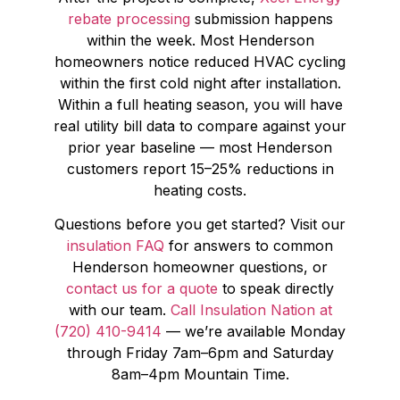
rebate processing
submission happens
within the week. Most Henderson
homeowners notice reduced HVAC cycling
within the first cold night after installation.
Within a full heating season, you will have
real utility bill data to compare against your
prior year baseline — most Henderson
customers report 15–25% reductions in
heating costs.
Questions before you get started? Visit our
insulation FAQ
for answers to common
Henderson homeowner questions, or
contact us for a quote
to speak directly
with our team.
Call Insulation Nation at
(720) 410-9414
— we’re available Monday
through Friday 7am–6pm and Saturday
8am–4pm Mountain Time.