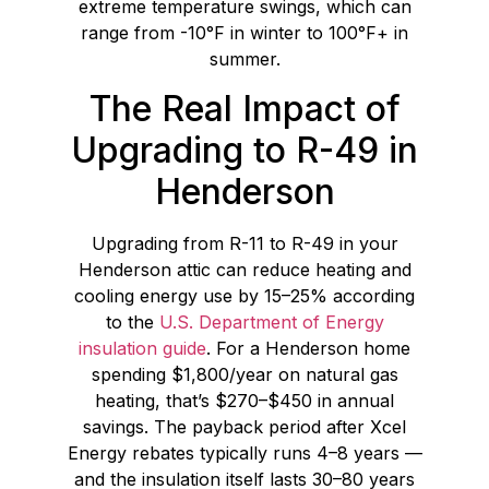
extreme temperature swings, which can
range from -10°F in winter to 100°F+ in
summer.
The Real Impact of
Upgrading to R-49 in
Henderson
Upgrading from R-11 to R-49 in your
Henderson attic can reduce heating and
cooling energy use by 15–25% according
to the
U.S. Department of Energy
insulation guide
. For a Henderson home
spending $1,800/year on natural gas
heating, that’s $270–$450 in annual
savings. The payback period after Xcel
Energy rebates typically runs 4–8 years —
and the insulation itself lasts 30–80 years