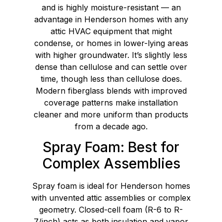
and is highly moisture-resistant — an
advantage in Henderson homes with any
attic HVAC equipment that might
condense, or homes in lower-lying areas
with higher groundwater. It’s slightly less
dense than cellulose and can settle over
time, though less than cellulose does.
Modern fiberglass blends with improved
coverage patterns make installation
cleaner and more uniform than products
from a decade ago.
Spray Foam: Best for
Complex Assemblies
Spray foam is ideal for Henderson homes
with unvented attic assemblies or complex
geometry. Closed-cell foam (R-6 to R-
7/inch) acts as both insulation and vapor