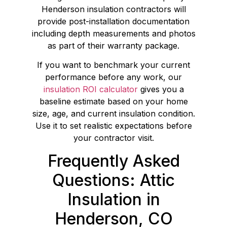
Henderson insulation contractors will
provide post-installation documentation
including depth measurements and photos
as part of their warranty package.
If you want to benchmark your current
performance before any work, our
insulation ROI calculator
gives you a
baseline estimate based on your home
size, age, and current insulation condition.
Use it to set realistic expectations before
your contractor visit.
Frequently Asked
Questions: Attic
Insulation in
Henderson, CO