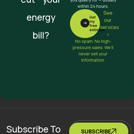
within 24 hours.
See
energy
Get
our
my
free
services
estimate
bill?
>
No spam. No high-
pressure sales. We’ll
never sell your
information.
Subscribe To
SUBSCRIBE