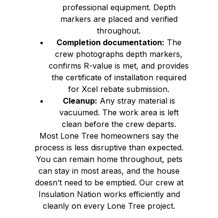
professional equipment. Depth
markers are placed and verified
throughout.
Completion documentation:
The
crew photographs depth markers,
confirms R-value is met, and provides
the certificate of installation required
for Xcel rebate submission.
Cleanup:
Any stray material is
vacuumed. The work area is left
clean before the crew departs.
Most Lone Tree homeowners say the
process is less disruptive than expected.
You can remain home throughout, pets
can stay in most areas, and the house
doesn’t need to be emptied. Our crew at
Insulation Nation works efficiently and
cleanly on every Lone Tree project.