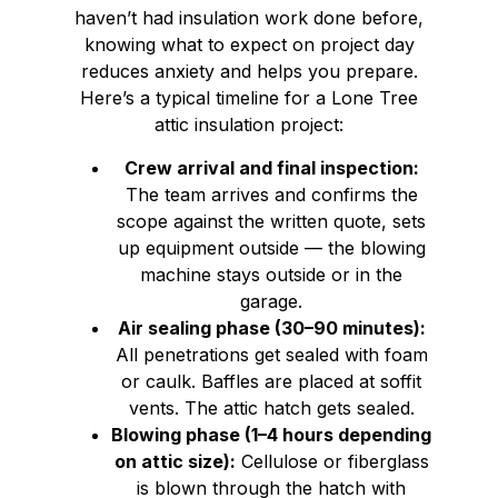
haven’t had insulation work done before,
knowing what to expect on project day
reduces anxiety and helps you prepare.
Here’s a typical timeline for a Lone Tree
attic insulation project:
Crew arrival and final inspection:
The team arrives and confirms the
scope against the written quote, sets
up equipment outside — the blowing
machine stays outside or in the
garage.
Air sealing phase (30–90 minutes):
All penetrations get sealed with foam
or caulk. Baffles are placed at soffit
vents. The attic hatch gets sealed.
Blowing phase (1–4 hours depending
on attic size):
Cellulose or fiberglass
is blown through the hatch with