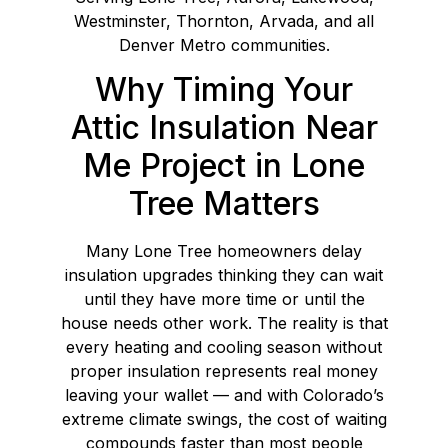
Westminster, Thornton, Arvada, and all
Denver Metro communities.
Why Timing Your
Attic Insulation Near
Me Project in Lone
Tree Matters
Many Lone Tree homeowners delay
insulation upgrades thinking they can wait
until they have more time or until the
house needs other work. The reality is that
every heating and cooling season without
proper insulation represents real money
leaving your wallet — and with Colorado’s
extreme climate swings, the cost of waiting
compounds faster than most people