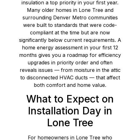
insulation a top priority in your first year.
Many older homes in Lone Tree and
surrounding Denver Metro communities
were built to standards that were code-
compliant at the time but are now
significantly below current requirements. A
home energy assessment in your first 12
months gives you a roadmap for efficiency
upgrades in priority order and often
reveals issues — from moisture in the attic
to disconnected HVAC ducts — that affect
both comfort and home value.
What to Expect on
Installation Day in
Lone Tree
For homeowners in Lone Tree who