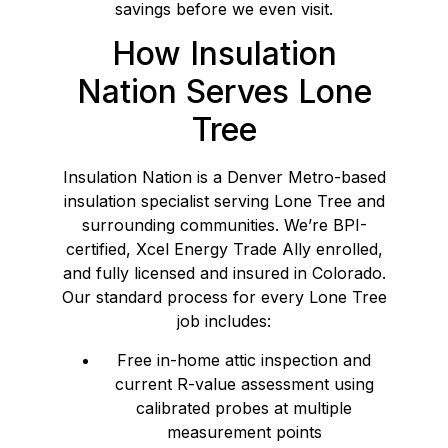
savings before we even visit.
How Insulation
Nation Serves Lone
Tree
Insulation Nation is a Denver Metro-based
insulation specialist serving Lone Tree and
surrounding communities. We’re BPI-
certified, Xcel Energy Trade Ally enrolled,
and fully licensed and insured in Colorado.
Our standard process for every Lone Tree
job includes:
Free in-home attic inspection and
current R-value assessment using
calibrated probes at multiple
measurement points