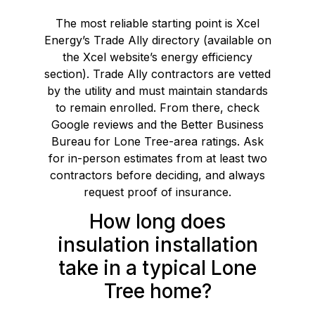
The most reliable starting point is Xcel
Energy’s Trade Ally directory (available on
the Xcel website’s energy efficiency
section). Trade Ally contractors are vetted
by the utility and must maintain standards
to remain enrolled. From there, check
Google reviews and the Better Business
Bureau for Lone Tree-area ratings. Ask
for in-person estimates from at least two
contractors before deciding, and always
request proof of insurance.
How long does
insulation installation
take in a typical Lone
Tree home?