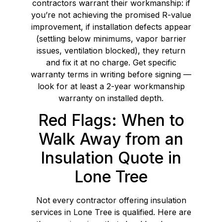
contractors warrant their workmanship: if
you’re not achieving the promised R-value
improvement, if installation defects appear
(settling below minimums, vapor barrier
issues, ventilation blocked), they return
and fix it at no charge. Get specific
warranty terms in writing before signing —
look for at least a 2-year workmanship
warranty on installed depth.
Red Flags: When to
Walk Away from an
Insulation Quote in
Lone Tree
Not every contractor offering insulation
services in Lone Tree is qualified. Here are