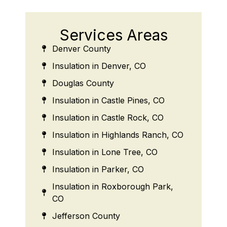
Services Areas
Denver County
Insulation in Denver, CO
Douglas County
Insulation in Castle Pines, CO
Insulation in Castle Rock, CO
Insulation in Highlands Ranch, CO
Insulation in Lone Tree, CO
Insulation in Parker, CO
Insulation in Roxborough Park,
CO
Jefferson County