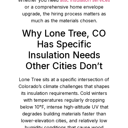
or a comprehensive home envelope
upgrade, the hiring process matters as
much as the materials chosen.
Why Lone Tree, CO
Has Specific
Insulation Needs
Other Cities Don’t
Lone Tree sits at a specific intersection of
Colorado’s climate challenges that shapes
its insulation requirements. Cold winters
with temperatures regularly dropping
below 10°F, intense high-altitude UV that
degrades building materials faster than
lower-elevation cities, and relatively low
humidity conditions that cause wood