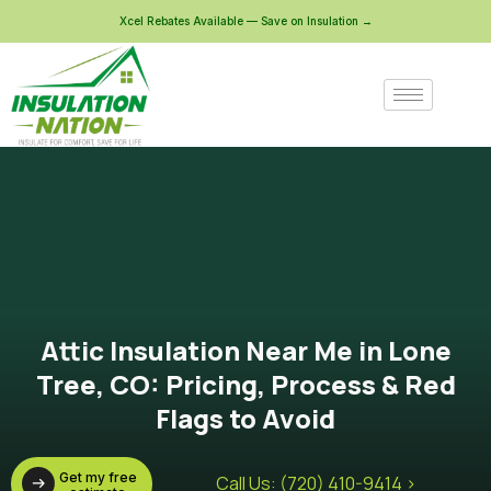
Xcel Rebates Available — Save on Insulation →
Attic Insulation Near Me in Lone
Tree, CO: Pricing, Process & Red
Flags to Avoid
Get my free
Call Us: (720) 410-9414 >