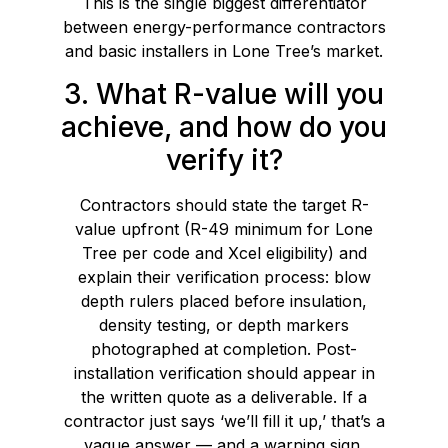
This is the single biggest differentiator
between energy-performance contractors
and basic installers in Lone Tree’s market.
3. What R-value will you
achieve, and how do you
verify it?
Contractors should state the target R-
value upfront (R-49 minimum for Lone
Tree per code and Xcel eligibility) and
explain their verification process: blow
depth rulers placed before insulation,
density testing, or depth markers
photographed at completion. Post-
installation verification should appear in
the written quote as a deliverable. If a
contractor just says ‘we’ll fill it up,’ that’s a
vague answer — and a warning sign.