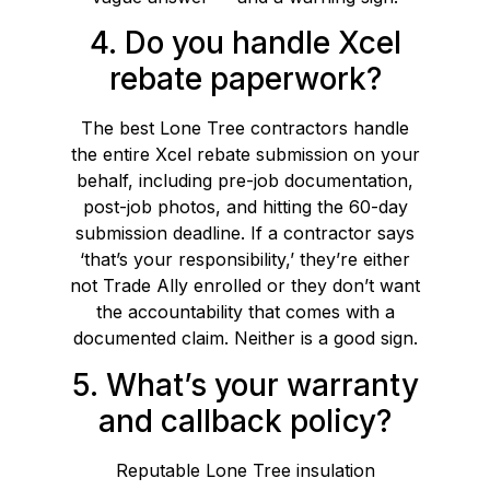
4. Do you handle Xcel
rebate paperwork?
The best Lone Tree contractors handle
the entire Xcel rebate submission on your
behalf, including pre-job documentation,
post-job photos, and hitting the 60-day
submission deadline. If a contractor says
‘that’s your responsibility,’ they’re either
not Trade Ally enrolled or they don’t want
the accountability that comes with a
documented claim. Neither is a good sign.
5. What’s your warranty
and callback policy?
Reputable Lone Tree insulation