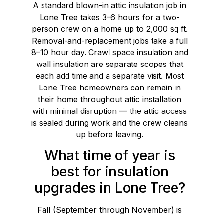
A standard blown-in attic insulation job in
Lone Tree takes 3–6 hours for a two-
person crew on a home up to 2,000 sq ft.
Removal-and-replacement jobs take a full
8–10 hour day. Crawl space insulation and
wall insulation are separate scopes that
each add time and a separate visit. Most
Lone Tree homeowners can remain in
their home throughout attic installation
with minimal disruption — the attic access
is sealed during work and the crew cleans
up before leaving.
What time of year is
best for insulation
upgrades in Lone Tree?
Fall (September through November) is