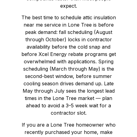
expect.
The best time to schedule attic insulation
near me service in Lone Tree is before
peak demand: fall scheduling (August
through October) locks in contractor
availability before the cold snap and
before Xcel Energy rebate programs get
overwhelmed with applications. Spring
scheduling (March through May) is the
second-best window, before summer
cooling season drives demand up. Late
May through July sees the longest lead
times in the Lone Tree market — plan
ahead to avoid a 3–5 week wait for a
contractor slot.
If you are a Lone Tree homeowner who
recently purchased your home, make