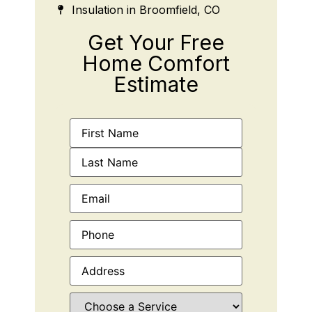
Insulation in Broomfield, CO
Get Your Free
Home Comfort
Estimate
Name
(Required)
Email
(Required)
Phone
(Required)
Address
(Required)
Choose
a