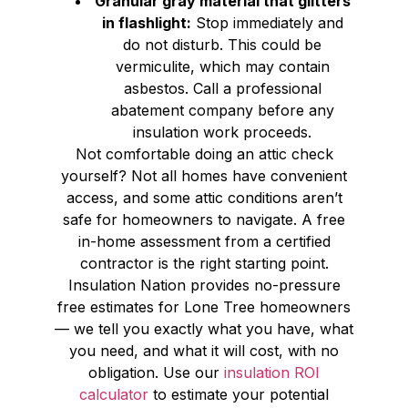
Granular gray material that glitters
in flashlight:
Stop immediately and
do not disturb. This could be
vermiculite, which may contain
asbestos. Call a professional
abatement company before any
insulation work proceeds.
Not comfortable doing an attic check
yourself? Not all homes have convenient
access, and some attic conditions aren’t
safe for homeowners to navigate. A free
in-home assessment from a certified
contractor is the right starting point.
Insulation Nation provides no-pressure
free estimates for Lone Tree homeowners
— we tell you exactly what you have, what
you need, and what it will cost, with no
obligation. Use our
insulation ROI
calculator
to estimate your potential