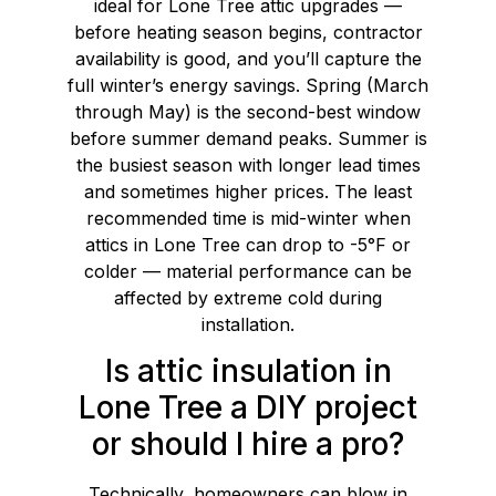
ideal for Lone Tree attic upgrades —
before heating season begins, contractor
availability is good, and you’ll capture the
full winter’s energy savings. Spring (March
through May) is the second-best window
before summer demand peaks. Summer is
the busiest season with longer lead times
and sometimes higher prices. The least
recommended time is mid-winter when
attics in Lone Tree can drop to -5°F or
colder — material performance can be
affected by extreme cold during
installation.
Is attic insulation in
Lone Tree a DIY project
or should I hire a pro?
Technically, homeowners can blow in