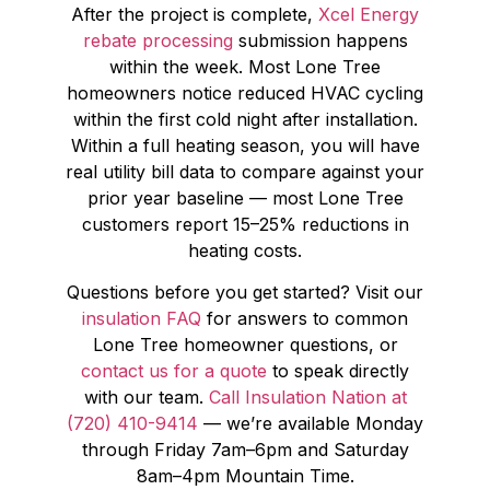
After the project is complete,
Xcel Energy
rebate processing
submission happens
within the week. Most Lone Tree
homeowners notice reduced HVAC cycling
within the first cold night after installation.
Within a full heating season, you will have
real utility bill data to compare against your
prior year baseline — most Lone Tree
customers report 15–25% reductions in
heating costs.
Questions before you get started? Visit our
insulation FAQ
for answers to common
Lone Tree homeowner questions, or
contact us for a quote
to speak directly
with our team.
Call Insulation Nation at
(720) 410-9414
— we’re available Monday
through Friday 7am–6pm and Saturday
8am–4pm Mountain Time.