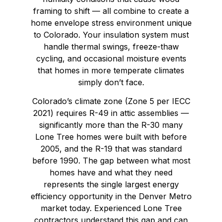
framing to shift — all combine to create a
home envelope stress environment unique
to Colorado. Your insulation system must
handle thermal swings, freeze-thaw
cycling, and occasional moisture events
that homes in more temperate climates
simply don’t face.
Colorado’s climate zone (Zone 5 per IECC
2021) requires R-49 in attic assemblies —
significantly more than the R-30 many
Lone Tree homes were built with before
2005, and the R-19 that was standard
before 1990. The gap between what most
homes have and what they need
represents the single largest energy
efficiency opportunity in the Denver Metro
market today. Experienced Lone Tree
contractors understand this gap and can