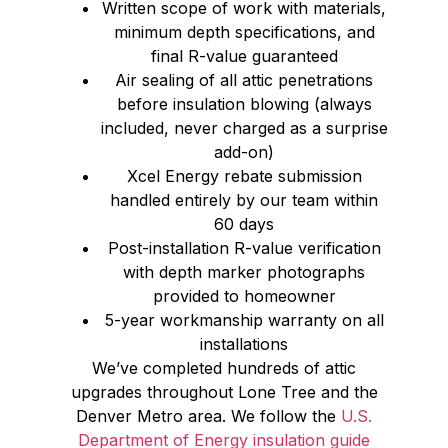
Written scope of work with materials,
minimum depth specifications, and
final R-value guaranteed
Air sealing of all attic penetrations
before insulation blowing (always
included, never charged as a surprise
add-on)
Xcel Energy rebate submission
handled entirely by our team within
60 days
Post-installation R-value verification
with depth marker photographs
provided to homeowner
5-year workmanship warranty on all
installations
We’ve completed hundreds of attic
upgrades throughout Lone Tree and the
Denver Metro area. We follow the
U.S.
Department of Energy insulation guide