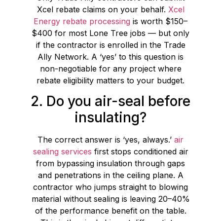
Xcel rebate claims on your behalf.
Xcel
Energy rebate processing
is worth $150–
$400 for most Lone Tree jobs — but only
if the contractor is enrolled in the Trade
Ally Network. A ‘yes’ to this question is
non-negotiable for any project where
rebate eligibility matters to your budget.
2. Do you air-seal before
insulating?
The correct answer is ‘yes, always.’
air
sealing services
first stops conditioned air
from bypassing insulation through gaps
and penetrations in the ceiling plane. A
contractor who jumps straight to blowing
material without sealing is leaving 20–40%
of the performance benefit on the table.