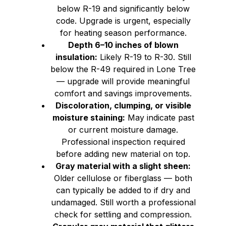
below R-19 and significantly below
code. Upgrade is urgent, especially
for heating season performance.
Depth 6–10 inches of blown
insulation:
Likely R-19 to R-30. Still
below the R-49 required in Lone Tree
— upgrade will provide meaningful
comfort and savings improvements.
Discoloration, clumping, or visible
moisture staining:
May indicate past
or current moisture damage.
Professional inspection required
before adding new material on top.
Gray material with a slight sheen:
Older cellulose or fiberglass — both
can typically be added to if dry and
undamaged. Still worth a professional
check for settling and compression.