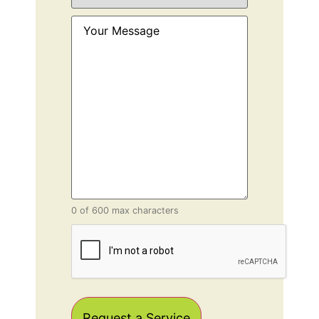
Service
(Required)
Your
Message
(Required)
0 of 600 max characters
CAPTCHA