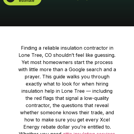
estimate
Finding a reliable insulation contractor in
Lone Tree, CO shouldn’t feel like guessing.
Yet most homeowners start the process
with little more than a Google search and a
prayer. This guide walks you through
exactly what to look for when hiring
insulation help in Lone Tree — including
the red flags that signal a low-quality
contractor, the questions that reveal
whether someone knows their trade, and
how to make sure you get every Xcel
Energy rebate dollar you’re entitled to.
Whether you need
attic insulation services