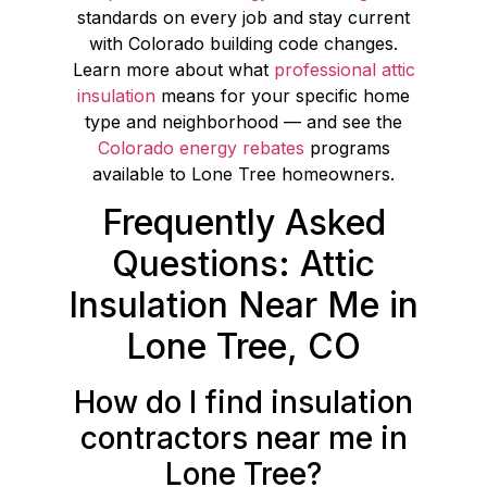
standards on every job and stay current
with Colorado building code changes.
Learn more about what
professional attic
insulation
means for your specific home
type and neighborhood — and see the
Colorado energy rebates
programs
available to Lone Tree homeowners.
Frequently Asked
Questions: Attic
Insulation Near Me in
Lone Tree, CO
How do I find insulation
contractors near me in
Lone Tree?