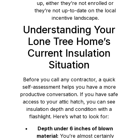
up, either they’re not enrolled or
they’re not up-to-date on the local
incentive landscape.
Understanding Your
Lone Tree Home’s
Current Insulation
Situation
Before you call any contractor, a quick
self-assessment helps you have a more
productive conversation. If you have safe
access to your attic hatch, you can see
insulation depth and condition with a
flashlight. Here’s what to look for:
Depth under 6 inches of blown
material:
You’re almost certainly