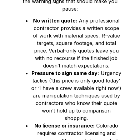
the warning signs that should make you
pause:
No written quote:
Any professional
contractor provides a written scope
of work with material specs, R-value
targets, square footage, and total
price. Verbal-only quotes leave you
with no recourse if the finished job
doesn’t match expectations.
Pressure to sign same day:
Urgency
tactics (‘this price is only good today’
or ‘I have a crew available right now’)
are manipulation techniques used by
contractors who know their quote
won’t hold up to comparison
shopping.
No license or insurance:
Colorado
requires contractor licensing and