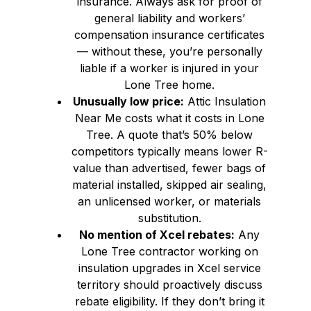
insurance. Always ask for proof of
general liability and workers’
compensation insurance certificates
— without these, you’re personally
liable if a worker is injured in your
Lone Tree home.
Unusually low price:
Attic Insulation
Near Me costs what it costs in Lone
Tree. A quote that’s 50% below
competitors typically means lower R-
value than advertised, fewer bags of
material installed, skipped air sealing,
an unlicensed worker, or materials
substitution.
No mention of Xcel rebates:
Any
Lone Tree contractor working on
insulation upgrades in Xcel service
territory should proactively discuss
rebate eligibility. If they don’t bring it