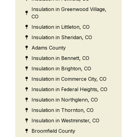
Insulation in Greenwood Village,
CO
Insulation in Littleton, CO
Insulation in Sheridan, CO
Adams County
Insulation in Bennett, CO
Insulation in Brighton, CO
Insulation in Commerce City, CO
Insulation in Federal Heights, CO
Insulation in Northglenn, CO
Insulation in Thornton, CO
Insulation in Westminster, CO
Broomfield County