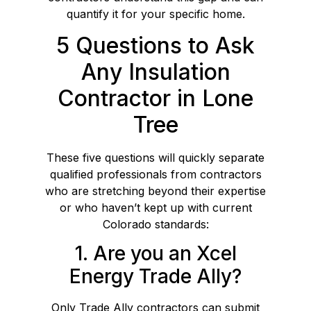
quantify it for your specific home.
5 Questions to Ask
Any Insulation
Contractor in Lone
Tree
These five questions will quickly separate
qualified professionals from contractors
who are stretching beyond their expertise
or who haven’t kept up with current
Colorado standards:
1. Are you an Xcel
Energy Trade Ally?
Only Trade Ally contractors can submit