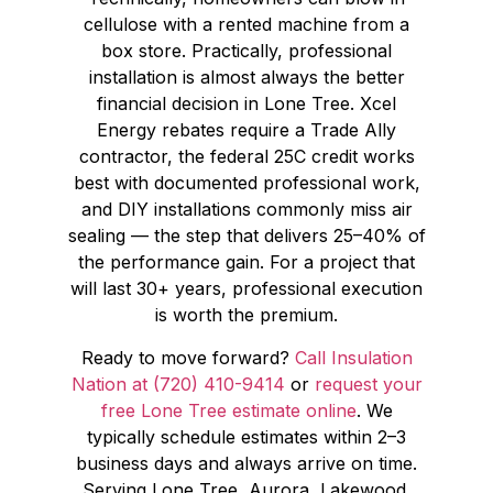
cellulose with a rented machine from a
box store. Practically, professional
installation is almost always the better
financial decision in Lone Tree. Xcel
Energy rebates require a Trade Ally
contractor, the federal 25C credit works
best with documented professional work,
and DIY installations commonly miss air
sealing — the step that delivers 25–40% of
the performance gain. For a project that
will last 30+ years, professional execution
is worth the premium.
Ready to move forward?
Call Insulation
Nation at (720) 410-9414
or
request your
free Lone Tree estimate online
. We
typically schedule estimates within 2–3
business days and always arrive on time.
Serving Lone Tree, Aurora, Lakewood,