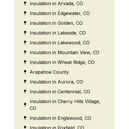
Insulation in Arvada, CO
Insulation in Edgewater, CO
Insulation in Golden, CO
Insulation in Lakeside, CO
Insulation in Lakewood, CO
Insulation in Mountain View, CO
Insulation in Wheat Ridge, CO
Arapahoe County
Insulation in Aurora, CO
Insulation in Centennial, CO
Insulation in Cherry Hills Village,
CO
Insulation in Englewood, CO
Insulation in Foxfield, CO