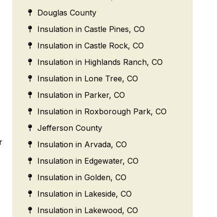
Douglas County
Insulation in Castle Pines, CO
Insulation in Castle Rock, CO
Insulation in Highlands Ranch, CO
Insulation in Lone Tree, CO
Insulation in Parker, CO
Insulation in Roxborough Park, CO
Jefferson County
r
Insulation in Arvada, CO
Insulation in Edgewater, CO
Insulation in Golden, CO
Insulation in Lakeside, CO
Insulation in Lakewood, CO