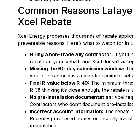
Common Reasons Lafayet
Xcel Rebate
Xcel Energy processes thousands of rebate applicat
preventable reasons. Here’s what to watch for in L
Hiring a non-Trade Ally contractor:
If your c
rebate on your behalf, and Xcel doesn’t acce
Missing the 60-day submission window:
Thi
your contractor has a calendar reminder set a
Final R-value below R-49:
The minimum thresh
R-38 thinking it’s close enough, the rebate is 
No pre-installation documentation:
Xcel req
Contractors who don’t document pre-installatio
Incorrect account information:
The rebate mu
Recently purchased homes or recently tran
mismatches.