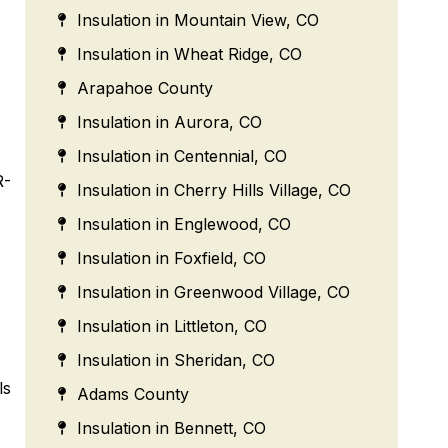
Insulation in Mountain View, CO
Insulation in Wheat Ridge, CO
Arapahoe County
Insulation in Aurora, CO
Insulation in Centennial, CO
R-
Insulation in Cherry Hills Village, CO
Insulation in Englewood, CO
Insulation in Foxfield, CO
Insulation in Greenwood Village, CO
Insulation in Littleton, CO
Insulation in Sheridan, CO
ls
Adams County
Insulation in Bennett, CO