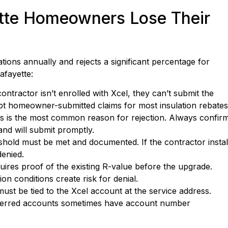
te Homeowners Lose Their
ions annually and rejects a significant percentage for
afayette:
ontractor isn’t enrolled with Xcel, they can’t submit the
pt homeowner-submitted claims for most insulation rebates
s is the most common reason for rejection. Always confir
nd will submit promptly.
old must be met and documented. If the contractor instal
denied.
uires proof of the existing R-value before the upgrade.
n conditions create risk for denial.
st be tied to the Xcel account at the service address.
sferred accounts sometimes have account number