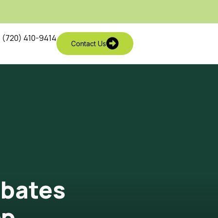
(720) 410-9414
Contact Us
ebates
ep