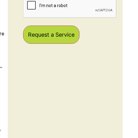
re
–
o