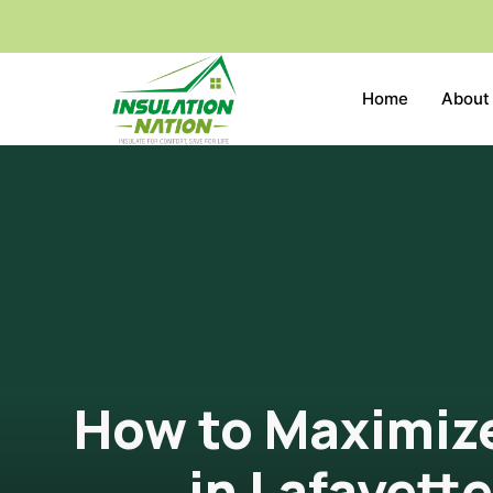
Home
About
How to Maximize
in Lafayett