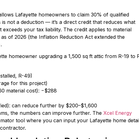
 allows Lafayette homeowners to claim 30% of qualified
s is not a deduction — it’s a direct credit that reduces what
t exceeds your tax liability. The credit applies to material
 as of 2026 (the Inflation Reduction Act extended the
.
yette homeowner upgrading a 1,500 sq ft attic from R-19 to 
nstalled, R-49)
age for this project)
60 material cost): −$288
ified): can reduce further by $200–$1,600
ms, the numbers can improve further. The
Xcel Energy
imator tool where you can input your Lafayette home detai
 contractor.