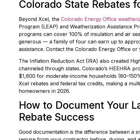
Colorado State Rebates 
Beyond Xcel, the
Colorado Energy Office weatheri
Program (LEAP) and Weatherization Assistance Pr
programs can cover 100% of insulation and air sea
generous — a family of four can earn up to approxi
assistance. Contact the Colorado Energy Office or
The Inflation Reduction Act (IRA) also created Hi
channeled through states. Colorado’s HEEHRA pro
$1,600 for moderate-income households (80–150% A
Xcel rebates and federal tax credits, making a mult
homeowners in 2026.
How to Document Your La
Rebate Success
Good documentation is the difference between a smo
require from your contractor before, during, and af