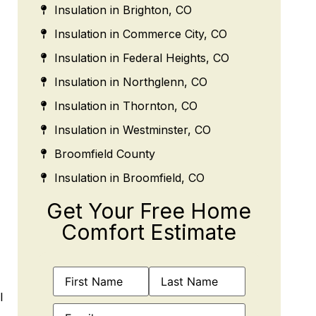
Insulation in Brighton, CO
Insulation in Commerce City, CO
Insulation in Federal Heights, CO
Insulation in Northglenn, CO
Insulation in Thornton, CO
Insulation in Westminster, CO
Broomfield County
Insulation in Broomfield, CO
Get Your Free Home
Comfort Estimate
Name
(Required)
l
Email
(Required)