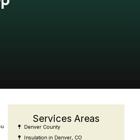
Services Areas
ou
Denver County
Insulation in Denver, CO