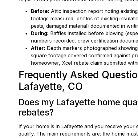
Before:
Attic inspection report noting existi
footage measured, photos of existing insulati
pests, damaged material) documented in writi
During:
Baffles installed before blowing (espec
numbers recorded, crew certification documen
After:
Depth markers photographed showing m
square footage covered confirmed against pre-
homeowner, Xcel rebate claim submitted with
Frequently Asked Question
Lafayette, CO
Does my Lafayette home quali
rebates?
If your home is in Lafayette and you receive your 
qualify. The main requirements are: the home must 