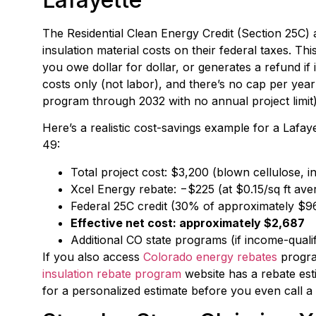
The Residential Clean Energy Credit (Section 25C)
insulation material costs on their federal taxes. Thi
you owe dollar for dollar, or generates a refund if i
costs only (not labor), and there’s no cap per year
program through 2032 with no annual project limit)
Here’s a realistic cost-savings example for a Lafa
49:
Total project cost: $3,200 (blown cellulose, i
Xcel Energy rebate: −$225 (at $0.15/sq ft aver
Federal 25C credit (30% of approximately $9
Effective net cost: approximately $2,687
Additional CO state programs (if income-qual
If you also access
Colorado energy rebates
progra
insulation rebate program
website has a rebate est
for a personalized estimate before you even call a