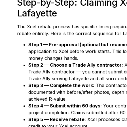
Step-by-Step: Claiming Xc
Lafayette
The Xcel rebate process has specific timing requir
rebate entirely. Here is the correct sequence for
Step 1 — Pre-approval (optional but recom
application to Xcel before work starts. This lo
money changes hands.
Step 2 — Choose a Trade Ally contractor:
X
Trade Ally contractor — you cannot submit di
Trade Ally serving Lafayette and all surroun
Step 3 — Complete the work:
The contractor 
documented with before/after photos, depth 
achieved R-value.
Step 4 — Submit within 60 days:
Your contra
project completion. Claims submitted after 60
Step 5 — Receive rebate:
Xcel processes cla
credit to your Xcel account.