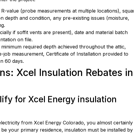
ng R-value (probe measurements at multiple locations), squa
on depth and condition, any pre-existing issues (moisture,
ng.
ially if soffit vents are present), date and material batch
tation on file.
inimum required depth achieved throughout the attic,
job measurement, Certificate of Installation provided to
in 60 days.
s: Xcel Insulation Rebates in
fy for Xcel Energy insulation
electricity from Xcel Energy Colorado, you almost certainly
be your primary residence, insulation must be installed by