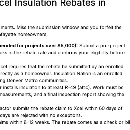
el Insulation Rebates in
ements. Miss the submission window and you forfeit the
 Lafayette homeowners:
mended for projects over $5,000):
Submit a pre-project
cks in the rebate rate and confirms your eligibility before
cel requires that the rebate be submitted by an enrolled
rectly as a homeowner. Insulation Nation is an enrolled
ding Denver Metro communities.
installs insulation to at least R-49 (attic). Work must be
measurements, and a final inspection report showing the
ctor submits the rebate claim to Xcel within 60 days of
 days are rejected with no exceptions.
ims within 8–12 weeks. The rebate comes as a check or bil