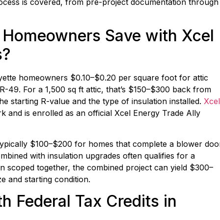
rocess is covered, from pre-project documentation through
 Homeowners Save with Xcel
s?
yette homeowners $0.10–$0.20 per square foot for attic
 R-49. For a 1,500 sq ft attic, that’s $150–$300 back from
 starting R-value and the type of insulation installed.
Xcel
 and is enrolled as an official Xcel Energy Trade Ally
— typically $100–$200 for homes that complete a blower doo
bined with insulation upgrades often qualifies for a
en scoped together, the combined project can yield $300–
 and starting condition.
h Federal Tax Credits in