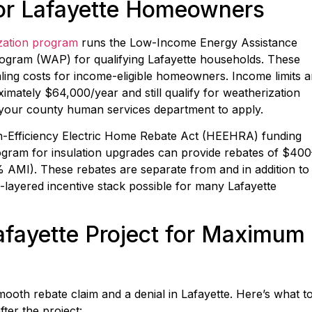
for Lafayette Homeowners
zation program
runs the Low-Income Energy Assistance
ogram (WAP) for qualifying Lafayette households. These
ling costs for income-eligible homeowners. Income limits a
mately $64,000/year and still qualify for weatherization
 your county human services department to apply.
gh-Efficiency Electric Home Rebate Act (HEEHRA) funding
gram for insulation upgrades can provide rebates of $400
MI). These rebates are separate from and in addition to
i-layered incentive stack possible for many Lafayette
fayette Project for Maximum
oth rebate claim and a denial in Lafayette. Here’s what t
ter the project: