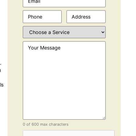
Phone
(Required)
Address
(Required)
Choose
a
Service
(Required)
Your
Message
(Required)
.
m
ls
0 of 600 max characters
CAPTCHA