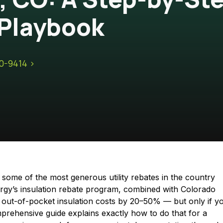
Playbook
10-9414 >
ome of the most generous utility rebates in the country
rgy’s insulation rebate program, combined with Colorado
ce out-of-pocket insulation costs by 20–50% — but only if y
prehensive guide explains exactly how to do that for a