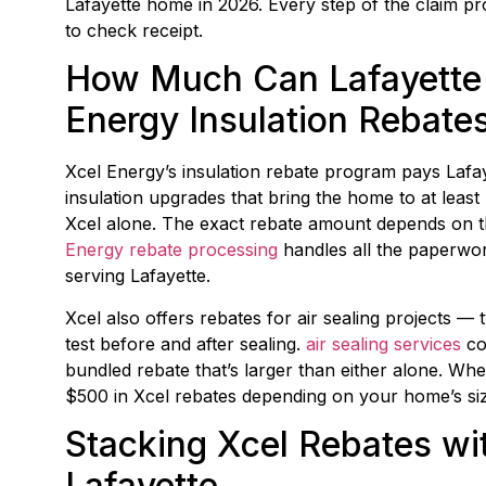
Lafayette home in 2026. Every step of the claim p
to check receipt.
How Much Can Lafayette
Energy Insulation Rebate
Xcel Energy’s insulation rebate program pays Lafa
insulation upgrades that bring the home to at least
Xcel alone. The exact rebate amount depends on the
Energy rebate processing
handles all the paperwork
serving Lafayette.
Xcel also offers rebates for air sealing projects 
test before and after sealing.
air sealing services
com
bundled rebate that’s larger than either alone. Wh
$500 in Xcel rebates depending on your home’s size
Stacking Xcel Rebates wit
Lafayette