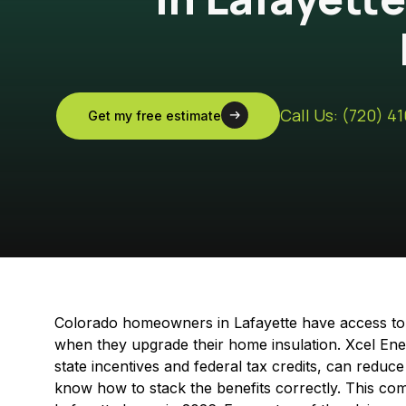
Call Us: (720) 4
Get my free estimate
Colorado homeowners in Lafayette have access to s
when they upgrade their home insulation. Xcel Ene
state incentives and federal tax credits, can redu
know how to stack the benefits correctly. This com