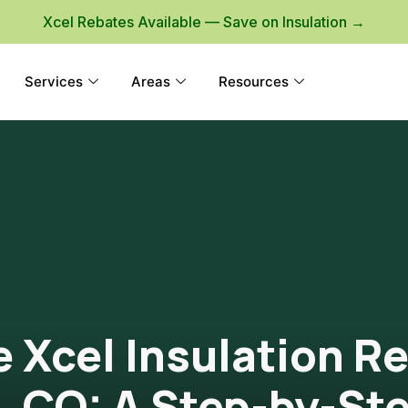
Xcel Rebates Available — Save on Insulation →
Services
Areas
Resources
 Xcel Insulation R
e, CO: A Step-by-St